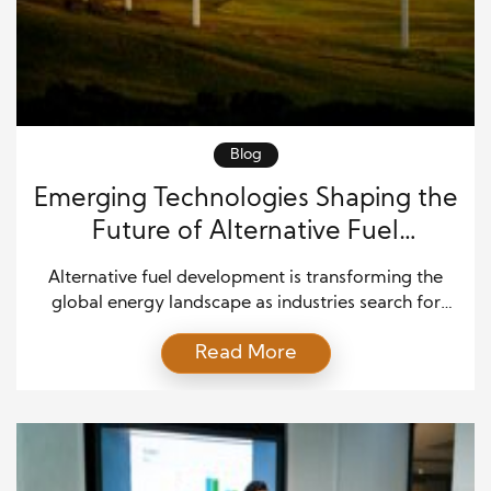
Blog
Emerging Technologies Shaping the
Future of Alternative Fuel
Development
Alternative fuel development is transforming the
global energy landscape as industries search for
cleaner, more reliable, and more sustainable ways
Read More
to power transportation, manufacturing, and
infrastructure. While fossil fuels continue to support
much of the world’s economy, rapid technological
progress is creating new opportunities to reduce
emissions and improve energy security.
Governments, research institutions, and […]