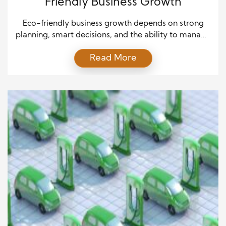
Friendly Business Growth
Eco-friendly business growth depends on strong
planning, smart decisions, and the ability to manage
uncertainty in a fast-changing world. As companies
Read More
shift toward sustainability, they must balance
innovation with careful risk control while meeting
customer expectations and environmental goals.
Although green markets offer exciting expansion
opportunities, they also introduce risks related to
regulations, supply chains, […]