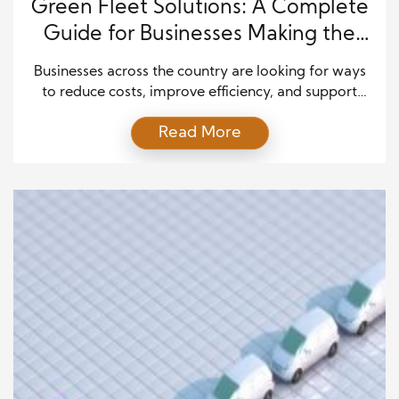
Green Fleet Solutions: A Complete
Guide for Businesses Making the
Transition
Businesses across the country are looking for ways
to reduce costs, improve efficiency, and support
sustainability goals. Transportation often represents
Read More
a major expense, especially for companies that
operate delivery vehicles, service fleets, or
transportation networks. As environmental concerns
continue to grow, many organizations are searching
for smarter ways to manage their fleets while
maintaining strong […]