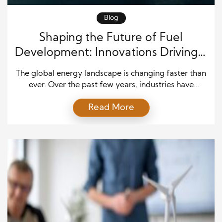
Blog
Shaping the Future of Fuel
Development: Innovations Driving a
Cleaner Energy Era
The global energy landscape is changing faster than
ever. Over the past few years, industries have
started to rethink how fuel powers transportation,
Read More
logistics, and even manufacturing. As a result,
alternative fuel development is no longer a niche
topic. Instead, it has become a central part of long-
term economic and environmental planning. Over
the next […]