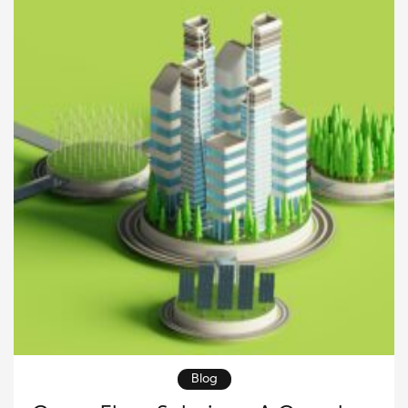
organizations to lower emissions, improve
operational efficiency, and support long-term […]
Blog