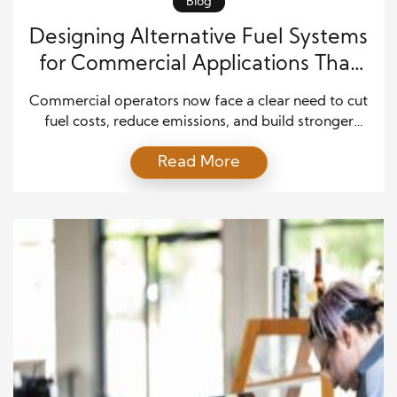
Blog
Designing Alternative Fuel Systems
for Commercial Applications That
Improve Efficiency, Safety, and
Commercial operators now face a clear need to cut
Long-Term Value
fuel costs, reduce emissions, and build stronger
energy plans. Because of this shift, alternative fuel
Read More
systems have become a practical choice for fleets,
plants, warehouses, delivery networks, public
agencies, and other large-scale operations. These
systems may use natural gas, propane, hydrogen,
biodiesel, renewable diesel, electricity, or […]