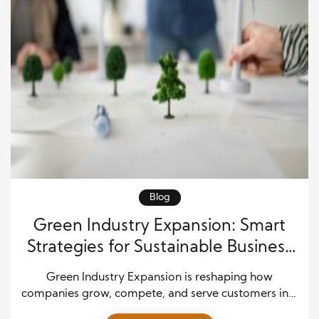
Blog
Green Industry Expansion: Smart
Strategies for Sustainable Business
Growth
Green Industry Expansion is reshaping how
companies grow, compete, and serve customers in a
fast-changing market. Today, leaders aim to scale