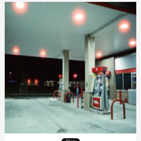
businesses that depend on transportation. These
solutions help companies reduce fuel consumption,
lower emissions, […]