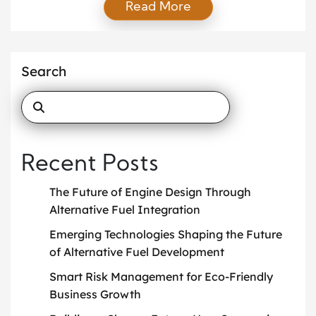
Read More
profits while cutting waste and carbon through
effective green business strategies. As a result, firms
invest in clean technology, smarter operations, and
transparent supply chains. Moreover, customers
Search
reward brands that show real impact. Therefore, […]
Recent Posts
The Future of Engine Design Through
Alternative Fuel Integration
Emerging Technologies Shaping the Future
of Alternative Fuel Development
Smart Risk Management for Eco-Friendly
Business Growth