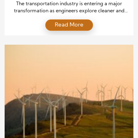
Integration
The transportation industry is entering a major
transformation as engineers explore cleaner and
more efficient solutions for future mobility. As
Read More
global demand for sustainable transportation
increases, manufacturers are investing in innovative
fuel technologies, improved combustion methods,
and intelligent engineering strategies. Traditional
engines have powered transportation for more than
a century, but changing environmental standards
and […]