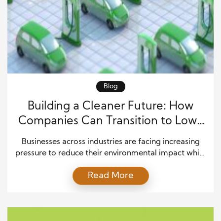
Blog
Building a Cleaner Future: How
Companies Can Transition to Low-
Carbon Fleets with Green Fleet
Businesses across industries are facing increasing
Solutions
pressure to reduce their environmental impact while
maintaining efficient operations. Transportation
Read More
remains one of the largest contributors to carbon
emissions, making fleet management a key area
where companies can create meaningful change. A
shift toward a low-carbon fleet allows