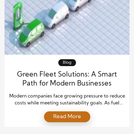
Blog
Green Fleet Solutions: A Smart
Path for Modern Businesses
Modern companies face growing pressure to reduce
costs while meeting sustainability goals. As fuel
prices rise and environmental regulations become
Read More
stricter, organizations seek practical ways to
improve operations. Green Fleet Solutions has
emerged as one of the most effective strategies for