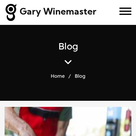
Gary Winemaster
B
l
o
g
Home
/
Blog