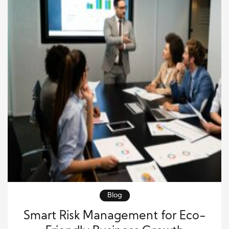
Blog
Smart Risk Management for Eco-