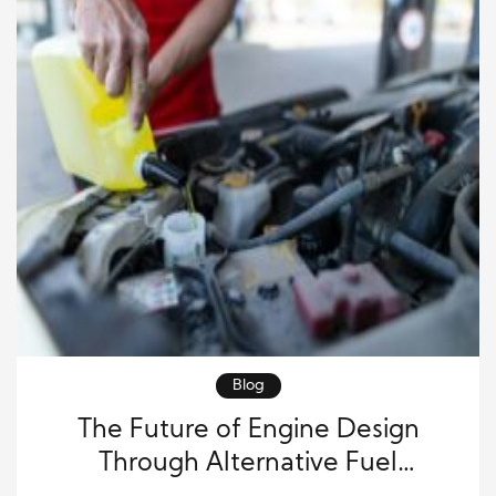
Blog
The Future of Engine Design
Through Alternative Fuel