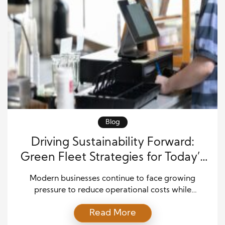
Blog
Driving Sustainability Forward:
Green Fleet Strategies for Today’s
Businesses
Modern businesses continue to face growing
pressure to reduce operational costs while
improving environmental responsibility. As a result,
Read More
many companies are now turning toward green