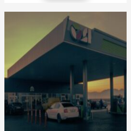
fleet solutions to create more sustainable
transportation systems. A green fleet refers to
vehicles and transportation practices that reduce
fuel consumption, lower emissions, and improve
overall efficiency. Moreover, modern businesses […]