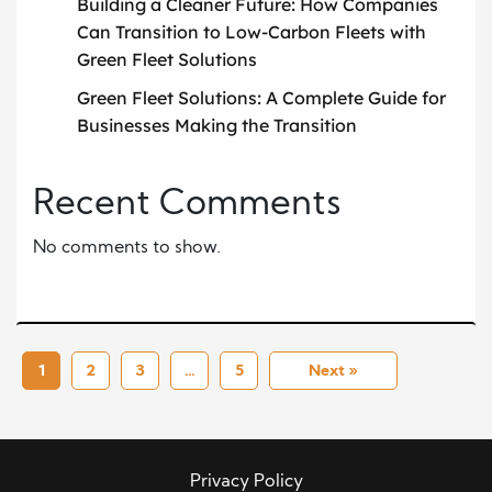
Building a Cleaner Future: How Companies
Can Transition to Low-Carbon Fleets with
Green Fleet Solutions
Green Fleet Solutions: A Complete Guide for
Businesses Making the Transition
Recent Comments
No comments to show.
1
2
3
…
5
Next »
Privacy Policy