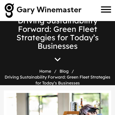
Gary Winemaster
D
r
i
v
i
n
g
S
u
s
t
a
i
n
a
b
i
l
i
t
y
F
o
r
w
a
r
d
:
G
r
e
e
n
F
l
e
e
t
S
t
r
a
t
e
g
i
e
s
f
o
r
T
o
d
a
y
’
s
B
u
s
i
n
e
s
s
e
s
Home
/
Blog
/
Driving Sustainability Forward: Green Fleet Strategies
for Today’s Businesses