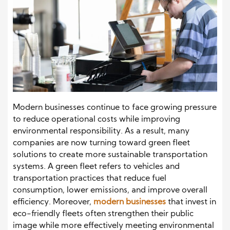
Modern businesses continue to face growing pressure
to reduce operational costs while improving
environmental responsibility. As a result, many
companies are now turning toward green fleet
solutions to create more sustainable transportation
systems. A green fleet refers to vehicles and
transportation practices that reduce fuel
consumption, lower emissions, and improve overall
efficiency. Moreover,
modern businesses
that invest in
eco-friendly fleets often strengthen their public
image while more effectively meeting environmental