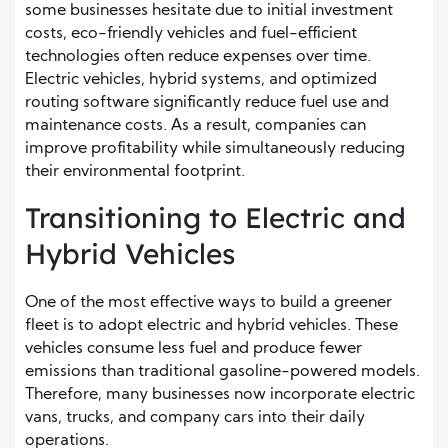
some businesses hesitate due to initial investment
costs, eco-friendly vehicles and fuel-efficient
technologies often reduce expenses over time.
Electric vehicles, hybrid systems, and optimized
routing software significantly reduce fuel use and
maintenance costs. As a result, companies can
improve profitability while simultaneously reducing
their environmental footprint.
Transitioning to Electric and
Hybrid Vehicles
One of the most effective ways to build a greener
fleet is to adopt electric and hybrid vehicles. These
vehicles consume less fuel and produce fewer
emissions than traditional gasoline-powered models.
Therefore, many businesses now incorporate electric
vans, trucks, and company cars into their daily
operations.