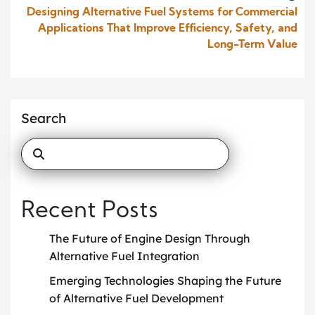
Designing Alternative Fuel Systems for Commercial
Applications That Improve Efficiency, Safety, and
Long-Term Value
Search
Recent Posts
The Future of Engine Design Through
Alternative Fuel Integration
Emerging Technologies Shaping the Future
of Alternative Fuel Development