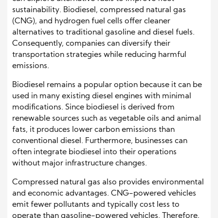
sustainability. Biodiesel, compressed natural gas
(CNG), and hydrogen fuel cells offer cleaner
alternatives to traditional gasoline and diesel fuels.
Consequently, companies can diversify their
transportation strategies while reducing harmful
emissions.
Biodiesel remains a popular option because it can be
used in many existing diesel engines with minimal
modifications. Since biodiesel is derived from
renewable sources such as vegetable oils and animal
fats, it produces lower carbon emissions than
conventional diesel. Furthermore, businesses can
often integrate biodiesel into their operations
without major infrastructure changes.
Compressed natural gas also provides environmental
and economic advantages. CNG-powered vehicles
emit fewer pollutants and typically cost less to
operate than gasoline-powered vehicles. Therefore,