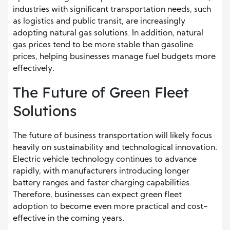
industries with significant transportation needs, such
as logistics and public transit, are increasingly
adopting natural gas solutions. In addition, natural
gas prices tend to be more stable than gasoline
prices, helping businesses manage fuel budgets more
effectively.
The Future of Green Fleet
Solutions
The future of business transportation will likely focus
heavily on sustainability and technological innovation.
Electric vehicle technology continues to advance
rapidly, with manufacturers introducing longer
battery ranges and faster charging capabilities.
Therefore, businesses can expect green fleet
adoption to become even more practical and cost-
effective in the coming years.