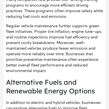
programs to encourage more efficient driving
practices. These programs often improve safety while
reducing fuel costs and emissions.
Regular vehicle maintenance further supports green
fleet initiatives. Proper tire inflation, engine tune-ups,
and routine inspections improve fuel efficiency and
prevent costly breakdowns. Moreover, well-
maintained vehicles produce fewer emissions and
operate more reliably over time. Businesses that
prioritize preventive maintenance often experience
better overall fleet performance and reduced
environmental impact.
Alternative Fuels and
Renewable Energy Options
In addition to electric and hybrid vehicles, businesses
can explore alternative fuels to improve fleet