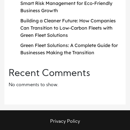
Smart Risk Management for Eco-Friendly
Business Growth
Building a Cleaner Future: How Companies
Can Transition to Low-Carbon Fleets with
Green Fleet Solutions
Green Fleet Solutions: A Complete Guide for
Businesses Making the Transition
Recent Comments
No comments to show.
Privacy Policy