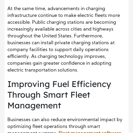
At the same time, advancements in charging
infrastructure continue to make electric fleets more
accessible. Public charging stations are becoming
increasingly available across cities and highways
throughout the United States. Furthermore,
businesses can install private charging stations at
company facilities to support daily operations
efficiently. As charging technology improves,
companies gain greater confidence in adopting
electric transportation solutions.
Improving Fuel Efficiency
Through Smart Fleet
Management
Businesses can also reduce environmental impact by
optimizing fleet operations through smart