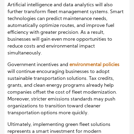
Artificial intelligence and data analytics will also
further transform fleet management systems. Smart
technologies can predict maintenance needs,
automatically optimize routes, and improve fuel
efficiency with greater precision. As a result,
businesses will gain even more opportunities to
reduce costs and environmental impact
simultaneously.
Government incentives and
environmental policies
will continue encouraging businesses to adopt
sustainable transportation solutions. Tax credits,
grants, and clean energy programs already help
companies offset the cost of fleet modernization.
Moreover, stricter emissions standards may push
organizations to transition toward cleaner
transportation options more quickly.
Ultimately, implementing green fleet solutions
represents a smart investment for modern