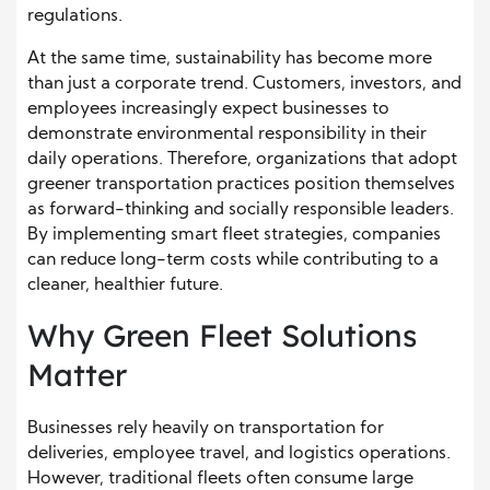
regulations.
At the same time, sustainability has become more
than just a corporate trend. Customers, investors, and
employees increasingly expect businesses to
demonstrate environmental responsibility in their
daily operations. Therefore, organizations that adopt
greener transportation practices position themselves
as forward-thinking and socially responsible leaders.
By implementing smart fleet strategies, companies
can reduce long-term costs while contributing to a
cleaner, healthier future.
Why Green Fleet Solutions
Matter
Businesses rely heavily on transportation for
deliveries, employee travel, and logistics operations.
However, traditional fleets often consume large