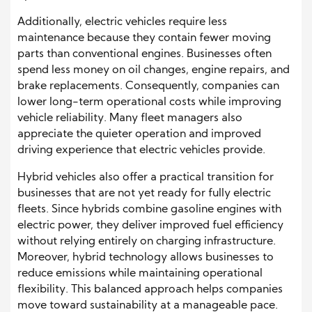
Additionally, electric vehicles require less
maintenance because they contain fewer moving
parts than conventional engines. Businesses often
spend less money on oil changes, engine repairs, and
brake replacements. Consequently, companies can
lower long-term operational costs while improving
vehicle reliability. Many fleet managers also
appreciate the quieter operation and improved
driving experience that electric vehicles provide.
Hybrid vehicles also offer a practical transition for
businesses that are not yet ready for fully electric
fleets. Since hybrids combine gasoline engines with
electric power, they deliver improved fuel efficiency
without relying entirely on charging infrastructure.
Moreover, hybrid technology allows businesses to
reduce emissions while maintaining operational
flexibility. This balanced approach helps companies
move toward sustainability at a manageable pace.