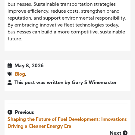
businesses. Sustainable transportation strategies
improve efficiency, reduce costs, strengthen brand
reputation, and support environmental responsibility.
By embracing innovative fleet technologies today,
businesses can build a more competitive, sustainable
future.
May 8, 2026
Blog
,
This post was written by Gary S Winemaster
Previous
Shaping the Future of Fuel Development: Innovations
Driving a Cleaner Energy Era
Next