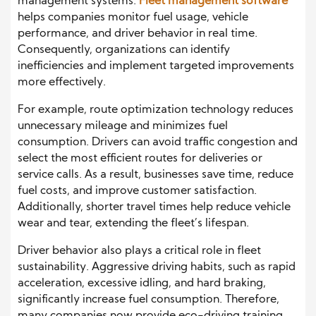
management systems.
Fleet management software
helps companies monitor fuel usage, vehicle
performance, and driver behavior in real time.
Consequently, organizations can identify
inefficiencies and implement targeted improvements
more effectively.
For example, route optimization technology reduces
unnecessary mileage and minimizes fuel
consumption. Drivers can avoid traffic congestion and
select the most efficient routes for deliveries or
service calls. As a result, businesses save time, reduce
fuel costs, and improve customer satisfaction.
Additionally, shorter travel times help reduce vehicle
wear and tear, extending the fleet’s lifespan.
Driver behavior also plays a critical role in fleet
sustainability. Aggressive driving habits, such as rapid
acceleration, excessive idling, and hard braking,
significantly increase fuel consumption. Therefore,
many companies now provide eco-driving training