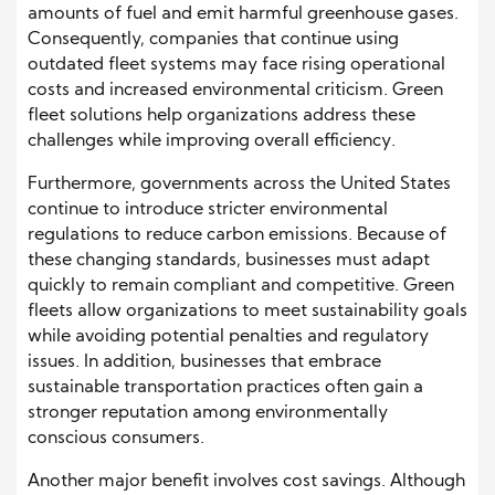
amounts of fuel and emit harmful greenhouse gases.
Consequently, companies that continue using
outdated fleet systems may face rising operational
costs and increased environmental criticism. Green
fleet solutions help organizations address these
challenges while improving overall efficiency.
Furthermore, governments across the United States
continue to introduce stricter environmental
regulations to reduce carbon emissions. Because of
these changing standards, businesses must adapt
quickly to remain compliant and competitive. Green
fleets allow organizations to meet sustainability goals
while avoiding potential penalties and regulatory
issues. In addition, businesses that embrace
sustainable transportation practices often gain a
stronger reputation among environmentally
conscious consumers.
Another major benefit involves cost savings. Although