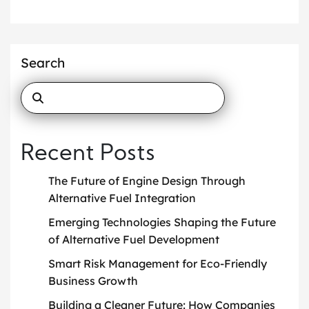
Search
Recent Posts
The Future of Engine Design Through
Alternative Fuel Integration
Emerging Technologies Shaping the Future
of Alternative Fuel Development
Smart Risk Management for Eco-Friendly
Business Growth
Building a Cleaner Future: How Companies