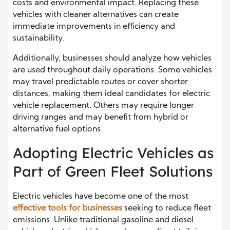
costs and environmental impact. Replacing these
vehicles with cleaner alternatives can create
immediate improvements in efficiency and
sustainability.
Additionally, businesses should analyze how vehicles
are used throughout daily operations. Some vehicles
may travel predictable routes or cover shorter
distances, making them ideal candidates for electric
vehicle replacement. Others may require longer
driving ranges and may benefit from hybrid or
alternative fuel options.
Adopting Electric Vehicles as
Part of Green Fleet Solutions
Electric vehicles have become one of the most
effective tools for businesses
seeking to reduce fleet
emissions. Unlike traditional gasoline and diesel