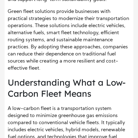
Green fleet solutions provide businesses with
practical strategies to modernize their transportation
operations. These solutions include electric vehicles,
alternative fuels, smart fleet technology, efficient
routing systems, and sustainable maintenance
practices. By adopting these approaches, companies
can reduce their dependence on traditional fuel
sources while creating a more resilient and cost-
effective fleet.
Understanding What a Low-
Carbon Fleet Means
A low-carbon fleet is a transportation system
designed to minimize greenhouse gas emissions
compared to conventional vehicle fleets. It typically
includes electric vehicles, hybrid models, renewable
fuel options, and technologies that improve fuel