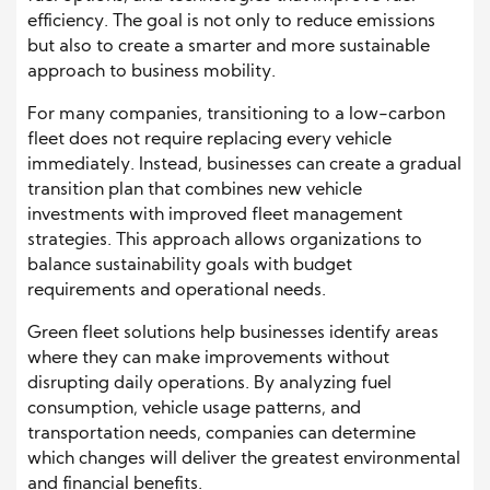
efficiency. The goal is not only to reduce emissions
but also to create a smarter and more sustainable
approach to business mobility.
For many companies, transitioning to a low-carbon
fleet does not require replacing every vehicle
immediately. Instead, businesses can create a gradual
transition plan that combines new vehicle
investments with improved fleet management
strategies. This approach allows organizations to
balance sustainability goals with budget
requirements and operational needs.
Green fleet solutions help businesses identify areas
where they can make improvements without
disrupting daily operations. By analyzing fuel
consumption, vehicle usage patterns, and
transportation needs, companies can determine
which changes will deliver the greatest environmental
and financial benefits.