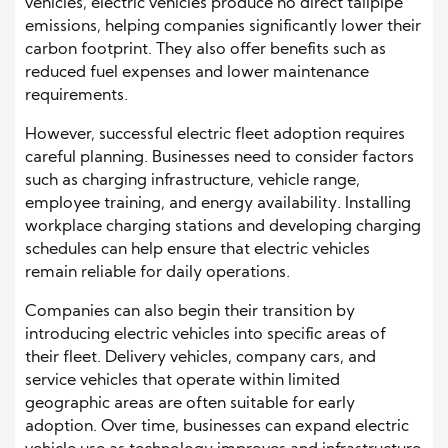
vehicles, electric vehicles produce no direct tailpipe
emissions, helping companies significantly lower their
carbon footprint. They also offer benefits such as
reduced fuel expenses and lower maintenance
requirements.
However, successful electric fleet adoption requires
careful planning. Businesses need to consider factors
such as charging infrastructure, vehicle range,
employee training, and energy availability. Installing
workplace charging stations and developing charging
schedules can help ensure that electric vehicles
remain reliable for daily operations.
Companies can also begin their transition by
introducing electric vehicles into specific areas of
their fleet. Delivery vehicles, company cars, and
service vehicles that operate within limited
geographic areas are often suitable for early
adoption. Over time, businesses can expand electric