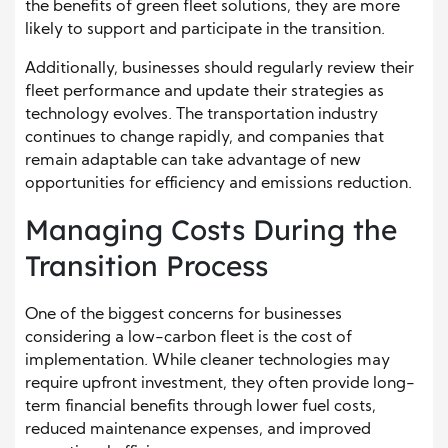
the benefits of green fleet solutions, they are more
likely to support and participate in the transition.
Additionally, businesses should regularly review their
fleet performance and update their strategies as
technology evolves. The transportation industry
continues to change rapidly, and companies that
remain adaptable can take advantage of new
opportunities for efficiency and emissions reduction.
Managing Costs During the
Transition Process
One of the biggest concerns for businesses
considering a low-carbon fleet is the cost of
implementation. While cleaner technologies may
require upfront investment, they often provide long-
term financial benefits through lower fuel costs,
reduced maintenance expenses, and improved