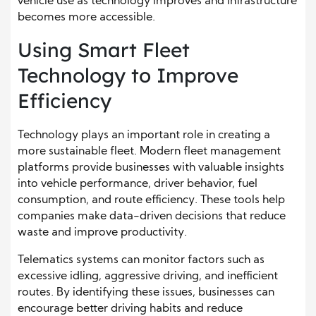
vehicle use as technology improves and infrastructure
becomes more accessible.
Using Smart Fleet
Technology to Improve
Efficiency
Technology plays an important role in creating a
more sustainable fleet. Modern fleet management
platforms provide businesses with valuable insights
into vehicle performance, driver behavior, fuel
consumption, and route efficiency. These tools help
companies make data-driven decisions that reduce
waste and improve productivity.
Telematics systems can monitor factors such as
excessive idling, aggressive driving, and inefficient
routes. By identifying these issues, businesses can
encourage better driving habits and reduce