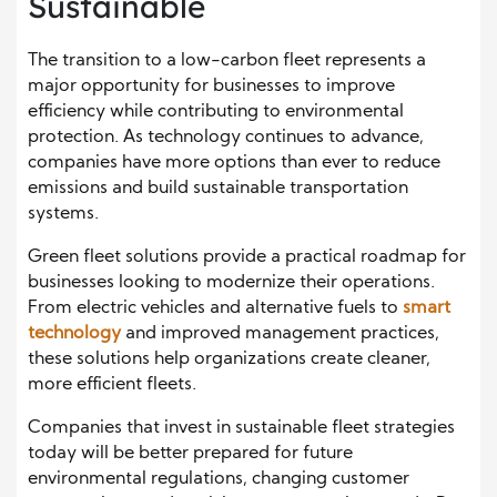
Sustainable
The transition to a low-carbon fleet represents a
major opportunity for businesses to improve
efficiency while contributing to environmental
protection. As technology continues to advance,
companies have more options than ever to reduce
emissions and build sustainable transportation
systems.
Green fleet solutions provide a practical roadmap for
businesses looking to modernize their operations.
From electric vehicles and alternative fuels to
smart
technology
and improved management practices,
these solutions help organizations create cleaner,
more efficient fleets.
Companies that invest in sustainable fleet strategies
today will be better prepared for future
environmental regulations, changing customer