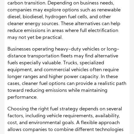
carbon transition. Depending on business needs,
companies may explore options such as renewable
diesel, biodiesel, hydrogen fuel cells, and other
cleaner energy sources. These alternatives can help
reduce emissions in areas where full electrification
may not yet be practical.
Businesses operating heavy-duty vehicles or long-
distance transportation fleets may find alternative
fuels especially valuable. Trucks, specialized
equipment, and commercial vehicles often require
longer ranges and higher power capacity. In these
cases, cleaner fuel options can provide a realistic path
toward reducing emissions while maintaining
performance.
Choosing the right fuel strategy depends on several
factors, including vehicle requirements, availability,
cost, and environmental goals. A flexible approach
allows companies to combine different technologies