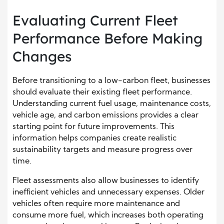
Evaluating Current Fleet
Performance Before Making
Changes
Before transitioning to a low-carbon fleet, businesses
should evaluate their existing fleet performance.
Understanding current fuel usage, maintenance costs,
vehicle age, and carbon emissions provides a clear
starting point for future improvements. This
information helps companies create realistic
sustainability targets and measure progress over
time.
Fleet assessments also allow businesses to identify
inefficient vehicles and unnecessary expenses. Older
vehicles often require more maintenance and
consume more fuel, which increases both operating