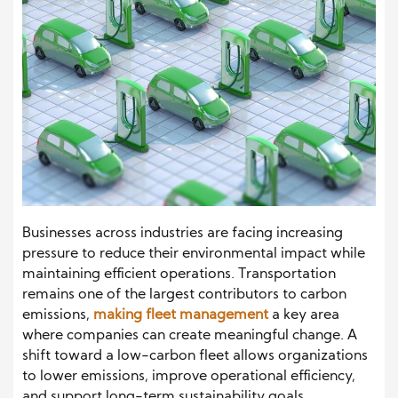
Businesses across industries are facing increasing
pressure to reduce their environmental impact while
maintaining efficient operations. Transportation
remains one of the largest contributors to carbon
emissions,
making fleet management
a key area
where companies can create meaningful change. A
shift toward a low-carbon fleet allows organizations
to lower emissions, improve operational efficiency,
and support long-term sustainability goals.