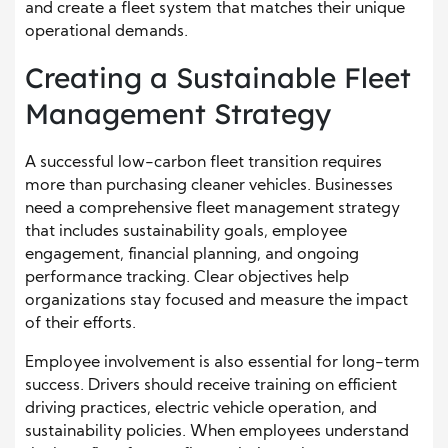
and create a fleet system that matches their unique
operational demands.
Creating a Sustainable Fleet
Management Strategy
A successful low-carbon fleet transition requires
more than purchasing cleaner vehicles. Businesses
need a comprehensive fleet management strategy
that includes sustainability goals, employee
engagement, financial planning, and ongoing
performance tracking. Clear objectives help
organizations stay focused and measure the impact
of their efforts.
Employee involvement is also essential for long-term
success. Drivers should receive training on efficient
driving practices, electric vehicle operation, and
sustainability policies. When employees understand