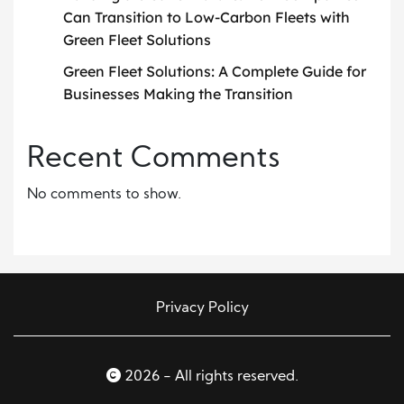
Can Transition to Low-Carbon Fleets with
Green Fleet Solutions
Green Fleet Solutions: A Complete Guide for
Businesses Making the Transition
Recent Comments
No comments to show.
Privacy Policy
2026 - All rights reserved.