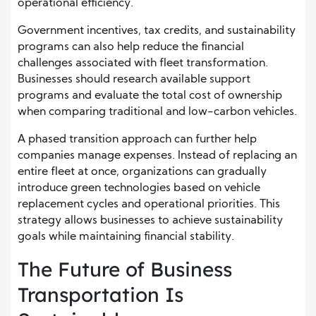
operational efficiency.
Government incentives, tax credits, and sustainability
programs can also help reduce the financial
challenges associated with fleet transformation.
Businesses should research available support
programs and evaluate the total cost of ownership
when comparing traditional and low-carbon vehicles.
A phased transition approach can further help
companies manage expenses. Instead of replacing an
entire fleet at once, organizations can gradually
introduce green technologies based on vehicle
replacement cycles and operational priorities. This
strategy allows businesses to achieve sustainability
goals while maintaining financial stability.
The Future of Business
Transportation Is