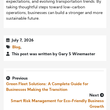
expectations, and evolving transportation trends. By
taking thoughtful steps toward low-carbon
operations, businesses can build a stronger and more
sustainable future.
July 7, 2026
Blog
,
This post was written by Gary S Winemaster
Previous
Green Fleet Solutions: A Complete Guide for
Businesses Making the Transition
Next
Smart Risk Management for Eco-Friendly Business
Growth