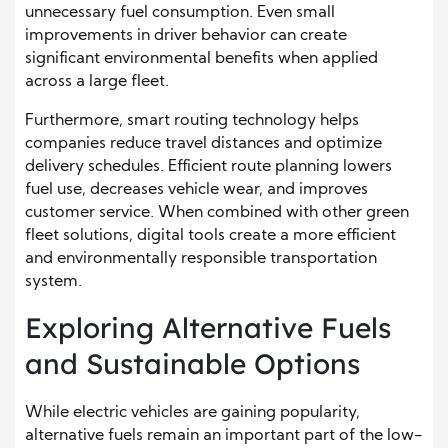
unnecessary fuel consumption. Even small
improvements in driver behavior can create
significant environmental benefits when applied
across a large fleet.
Furthermore, smart routing technology helps
companies reduce travel distances and optimize
delivery schedules. Efficient route planning lowers
fuel use, decreases vehicle wear, and improves
customer service. When combined with other green
fleet solutions, digital tools create a more efficient
and environmentally responsible transportation
system.
Exploring Alternative Fuels
and Sustainable Options
While electric vehicles are gaining popularity,
alternative fuels remain an important part of the low-