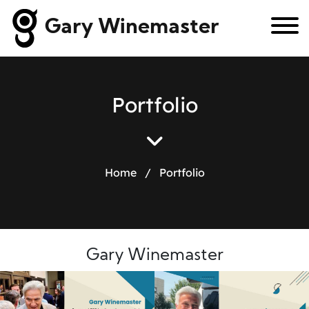
Gary Winemaster
P
o
r
t
f
o
l
i
o
Home
/
Portfolio
Gary Winemaster