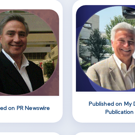
Published on My D
hed on PR Newswire
Publication