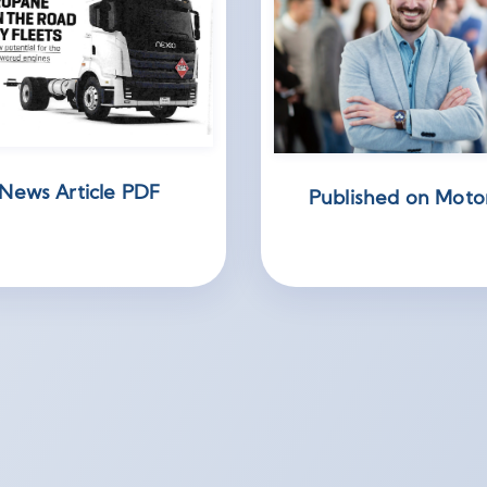
News Article PDF
Published on Moto