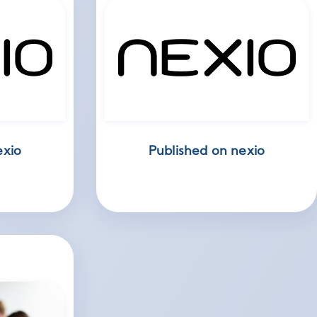
exio
Published on nexio