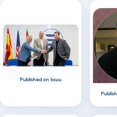
Published on Issuu
Publis