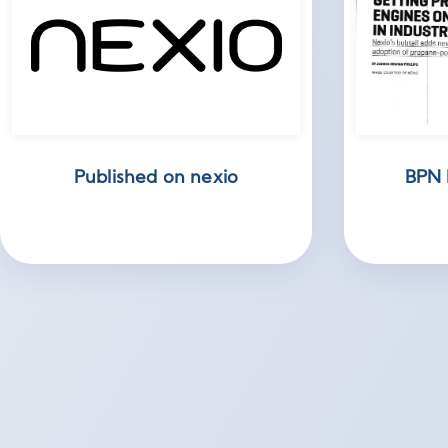
Published on nexio
BPN 