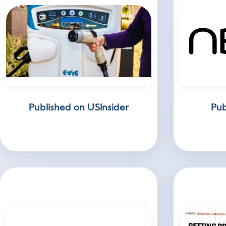
Published on USInsider
Pub