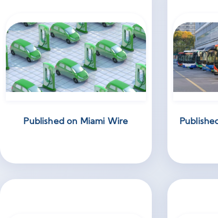
Published on Miami Wire
Publishe