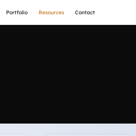
Portfolio
Resources
Contact