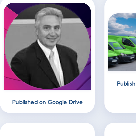
Publish
Published on Google Drive