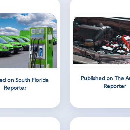
Published on The A
ed on South Florida
Reporter
Reporter