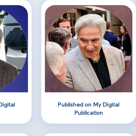
igital
Published on My Digital
Publication