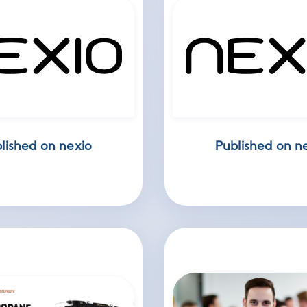
lished on nexio
Published on n