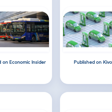
d on Economic Insider
Published on Kivo