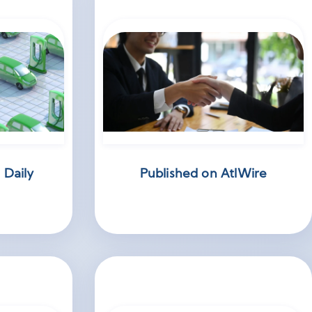
 Daily
Published on AtlWire