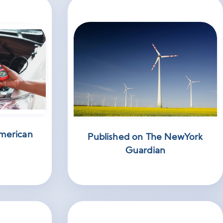
merican
Published on The NewYork
Guardian