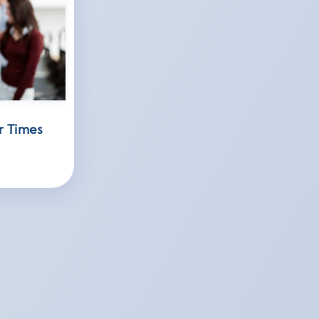
r Times