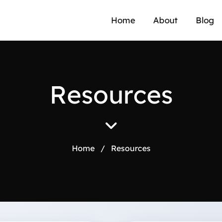
Home
About
Blog
R
e
s
o
u
r
c
e
s
Home
/
Resources