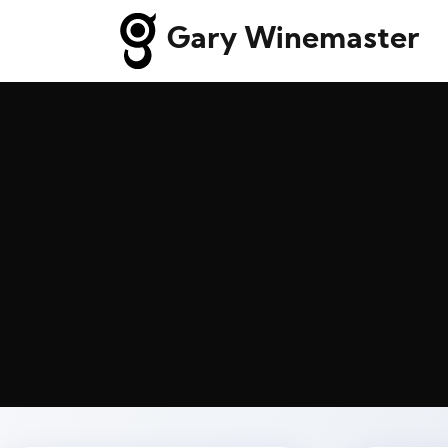
Gary Winemaster