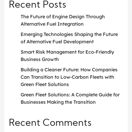
Recent Posts
The Future of Engine Design Through
Alternative Fuel Integration
Emerging Technologies Shaping the Future
of Alternative Fuel Development
Smart Risk Management for Eco-Friendly
Business Growth
Building a Cleaner Future: How Companies
Can Transition to Low-Carbon Fleets with
Green Fleet Solutions
Green Fleet Solutions: A Complete Guide for
Businesses Making the Transition
Recent Comments