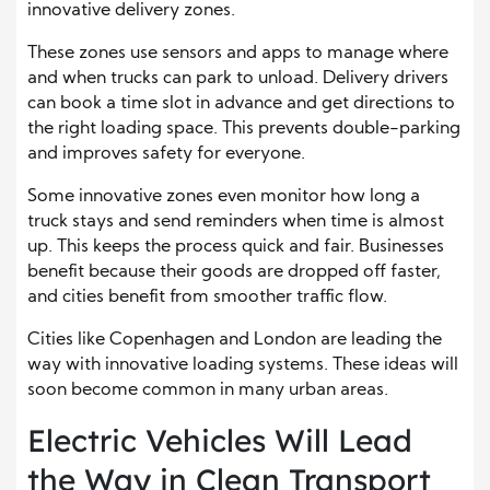
innovative delivery zones.
These zones use sensors and apps to manage where
and when trucks can park to unload. Delivery drivers
can book a time slot in advance and get directions to
the right loading space. This prevents double-parking
and improves safety for everyone.
Some innovative zones even monitor how long a
truck stays and send reminders when time is almost
up. This keeps the process quick and fair. Businesses
benefit because their goods are dropped off faster,
and cities benefit from smoother traffic flow.
Cities like Copenhagen and London are leading the
way with innovative loading systems. These ideas will
soon become common in many urban areas.
Electric Vehicles Will Lead
the Way in Clean Transport