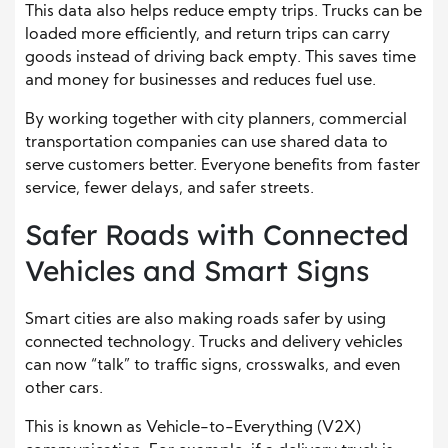
This data also helps reduce empty trips. Trucks can be
loaded more efficiently, and return trips can carry
goods instead of driving back empty. This saves time
and money for businesses and reduces fuel use.
By working together with city planners, commercial
transportation companies can use shared data to
serve customers better. Everyone benefits from faster
service, fewer delays, and safer streets.
Safer Roads with Connected
Vehicles and Smart Signs
Smart cities are also making roads safer by using
connected technology. Trucks and delivery vehicles
can now “talk” to traffic signs, crosswalks, and even
other cars.
This is known as Vehicle-to-Everything (V2X)