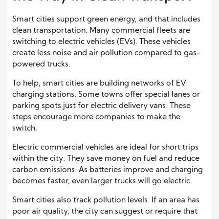
Smart cities support green energy, and that includes
clean transportation. Many commercial fleets are
switching to electric vehicles (EVs). These vehicles
create less noise and air pollution compared to gas-
powered trucks.
To help, smart cities are building networks of EV
charging stations. Some towns offer special lanes or
parking spots just for electric delivery vans. These
steps encourage more companies to make the
switch.
Electric commercial vehicles are ideal for short trips
within the city. They save money on fuel and reduce
carbon emissions. As batteries improve and charging
becomes faster, even larger trucks will go electric.
Smart cities also track pollution levels. If an area has
poor air quality, the city can suggest or require that