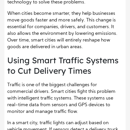
technology to solve these problems.
When cities become smarter, they help businesses
move goods faster and more safely. This change is
essential for companies, drivers, and customers. It
also allows the environment by lowering emissions.
Over time, smart cities will entirely reshape how
goods are delivered in urban areas.
Using Smart Traffic Systems
to Cut Delivery Times
Traffic is one of the biggest challenges for
commercial drivers. Smart cities fight this problem
with intelligent traffic systems. These systems use
real-time data from sensors and GPS devices to
monitor and manage traffic flow.
In a smart city, traffic lights can adjust based on
vehicle movement. If sensors detect a delivery truck