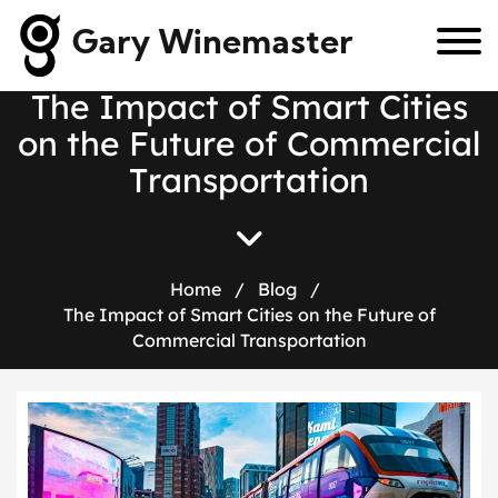
Gary Winemaster
T
h
e
I
m
p
a
c
t
o
f
S
m
a
r
t
C
i
t
i
e
s
o
n
t
h
e
F
u
t
u
r
e
o
f
C
o
m
m
e
r
c
i
a
l
T
r
a
n
s
p
o
r
t
a
t
i
o
n
Home
/
Blog
/
The Impact of Smart Cities on the Future of
Commercial Transportation