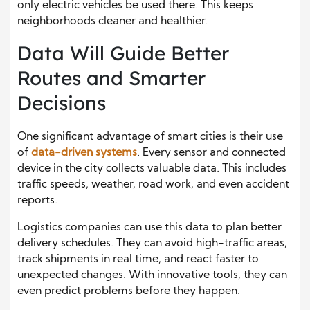
only electric vehicles be used there. This keeps
neighborhoods cleaner and healthier.
Data Will Guide Better
Routes and Smarter
Decisions
One significant advantage of smart cities is their use
of
data-driven systems
. Every sensor and connected
device in the city collects valuable data. This includes
traffic speeds, weather, road work, and even accident
reports.
Logistics companies can use this data to plan better
delivery schedules. They can avoid high-traffic areas,
track shipments in real time, and react faster to
unexpected changes. With innovative tools, they can
even predict problems before they happen.