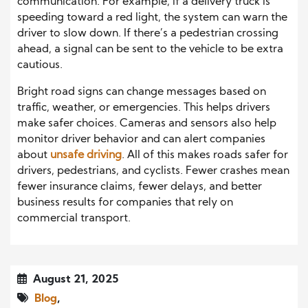
communication. For example, if a delivery truck is
speeding toward a red light, the system can warn the
driver to slow down. If there’s a pedestrian crossing
ahead, a signal can be sent to the vehicle to be extra
cautious.
Bright road signs can change messages based on
traffic, weather, or emergencies. This helps drivers
make safer choices. Cameras and sensors also help
monitor driver behavior and can alert companies
about
unsafe driving
. All of this makes roads safer for
drivers, pedestrians, and cyclists. Fewer crashes mean
fewer insurance claims, fewer delays, and better
business results for companies that rely on
commercial transport.
August 21, 2025
Blog
,