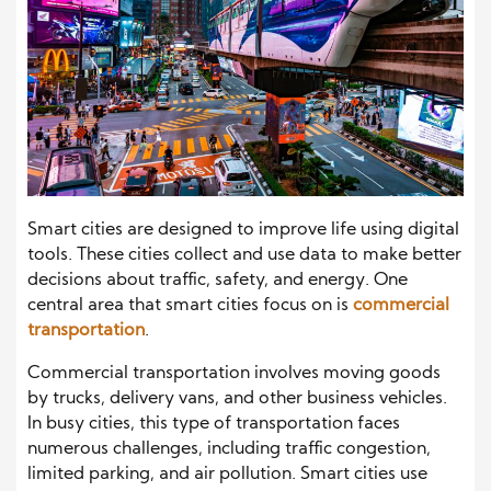
Smart cities are designed to improve life using digital
tools. These cities collect and use data to make better
decisions about traffic, safety, and energy. One
central area that smart cities focus on is
commercial
transportation
.
Commercial transportation involves moving goods
by trucks, delivery vans, and other business vehicles.
In busy cities, this type of transportation faces
numerous challenges, including traffic congestion,
limited parking, and air pollution. Smart cities use