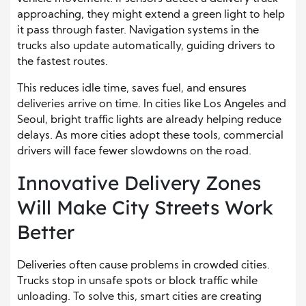
approaching, they might extend a green light to help
it pass through faster. Navigation systems in the
trucks also update automatically, guiding drivers to
the fastest routes.
This reduces idle time, saves fuel, and ensures
deliveries arrive on time. In cities like Los Angeles and
Seoul, bright traffic lights are already helping reduce
delays. As more cities adopt these tools, commercial
drivers will face fewer slowdowns on the road.
Innovative Delivery Zones
Will Make City Streets Work
Better
Deliveries often cause problems in crowded cities.
Trucks stop in unsafe spots or block traffic while
unloading. To solve this, smart cities are creating