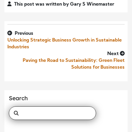
This post was written by Gary S Winemaster
Previous
Unlocking Strategic Business Growth in Sustainable
Industries
Next
Paving the Road to Sustainability: Green Fleet
Solutions for Businesses
Search