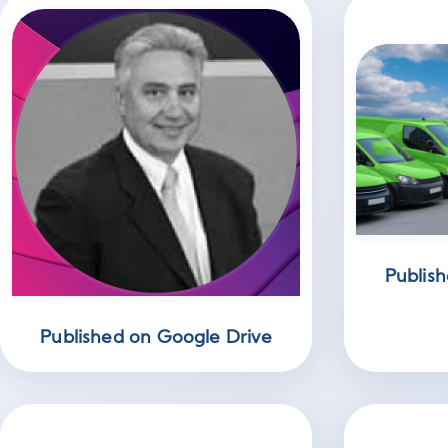
Publish
Published on Google Drive