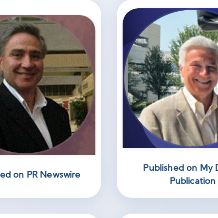
Published on My D
hed on PR Newswire
Publication