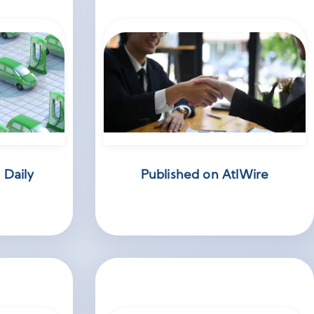
 Daily
Published on AtlWire