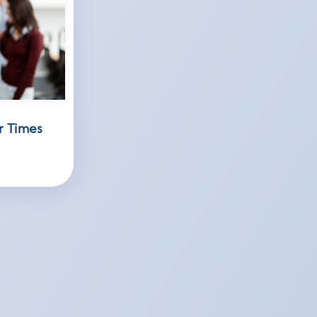
r Times