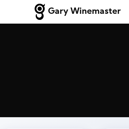
Gary Winemaster