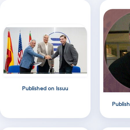
Published on Issuu
Publis