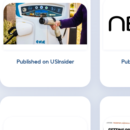
Published on USInsider
Pub