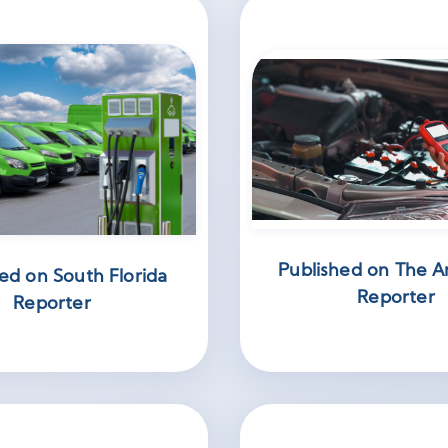
Published on The A
ed on South Florida
Reporter
Reporter