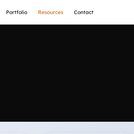
Portfolio
Resources
Contact