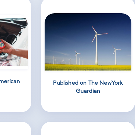
merican
Published on The NewYork
Guardian