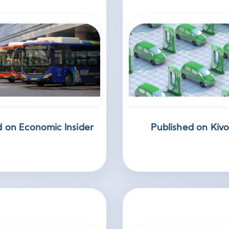
d on Economic Insider
Published on Kivo