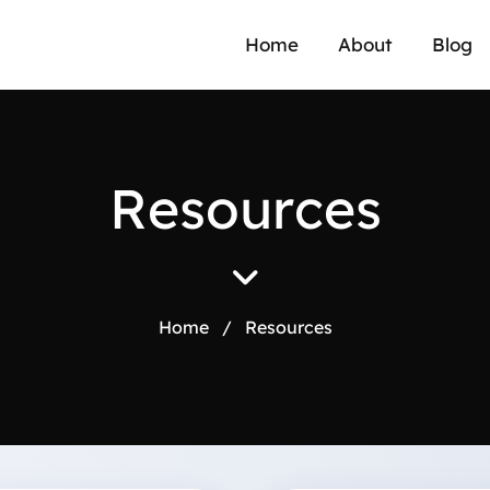
Home
About
Blog
R
e
s
o
u
r
c
e
s
Home
/
Resources