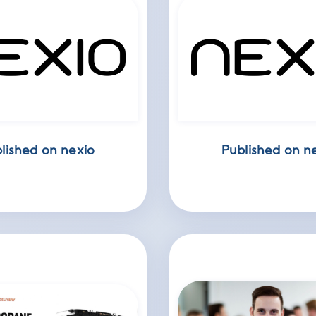
lished on nexio
Published on n