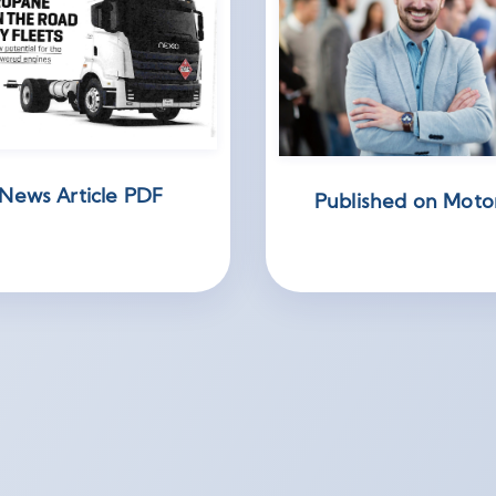
News Article PDF
Published on Moto