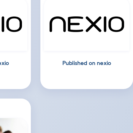
exio
Published on nexio