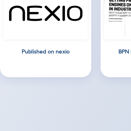
Published on nexio
BPN 