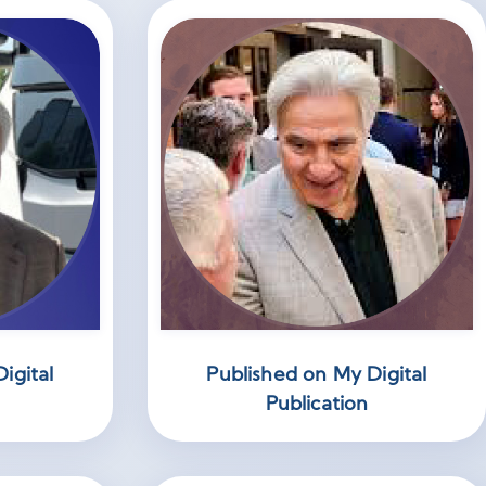
igital
Published on My Digital
Publication