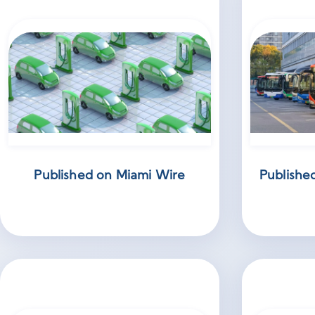
Published on Miami Wire
Publishe