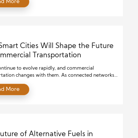
ad More
gether. As environmental responsibility becomes
 to economic growth, companies must rethink how
pand. Growth now depends on efficiency,
ion, and long-term value rather than rapid volume
…]
mart Cities Will Shape the Future
mmercial Transportation
ontinue to evolve rapidly, and commercial
rtation changes with them. As connected networks
e innovative technology spread across urban areas,
ad More
ain better control over daily operations. Sensors,
me data streams, and automated systems now guide
cks and vans move from warehouses to final
ions. Because these tools work together,
rtation becomes […]
uture of Alternative Fuels in