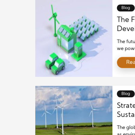
Blog
The F
Devel
Decad
The futu
we power
ten year
Re
leaders 
choices
that re
of […]
Blog
Strat
Susta
The glob
as envi