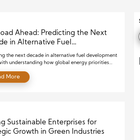
oad Ahead: Predicting the Next
e in Alternative Fuel
lopment
ng the next decade in alternative fuel development
with understanding how global energy priorities
 to shift. As governments, industries, and
ad More
s respond to climate pressures, they increasingly
cleaner and more sustainable energy sources.
ently, alternative fuels such as hydrogen, advanced
s, synthetic fuels, and ammonia-based energy
 are gaining greater momentum across […]
ng Sustainable Enterprises for
egic Growth in Green Industries