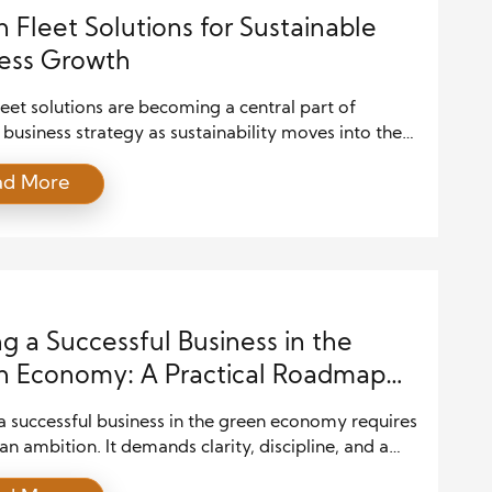
 Fleet Solutions for Sustainable
ess Growth
eet solutions are becoming a central part of
usiness strategy as sustainability moves into the
operational planning. Transportation activities
ad More
te significantly to environmental impact, and
es that rely on fleets are increasingly aware of their
bility to reduce emissions. Green fleet solutions
practical pathway for companies to align
mental […]
ng a Successful Business in the
 Economy: A Practical Roadmap
ustainable Expansion
a successful business in the green economy requires
n ambition. It demands clarity, discipline, and a
erstanding of how sustainability and profitability