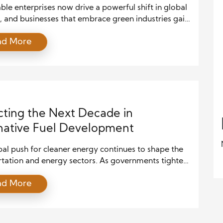
ble enterprises now drive a powerful shift in global
, and businesses that embrace green industries gain
edge. As climate concerns rise, companies focus on
ad More
lutions, efficient systems, and responsible growth.
e, scaling sustainable enterprises requires smart
, strong leadership, and continuous innovation. This
explores how businesses can grow in green […]
cting the Next Decade in
native Fuel Development
al push for cleaner energy continues to shape the
rtation and energy sectors. As governments tighten
n regulations and consumers demand sustainable
ad More
s, alternative fuels have become a central focus.
es across industries are exploring ways to reduce
 on fossil fuels while maintaining efficiency and
nce. Over the next decade, this trend is […]