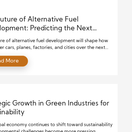
uture of Alternative Fuel
opment: Predicting the Next
e of Clean Energy Innovation
re of alternative fuel development will shape how
 cars, planes, factories, and cities over the next
s. As climate concerns rise and fuel prices fluctuate,
ad More
across industries push for cleaner, smarter energy
. At the same time, governments create new policies
ward innovation and reduce carbon output. Because
egic Growth in Green Industries for
inability
al economy continues to shift toward sustainability
ronmental challenges become more pressing.