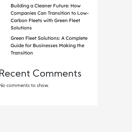
Building a Cleaner Future: How
Companies Can Transition to Low-
Carbon Fleets with Green Fleet
Solutions
Green Fleet Solutions: A Complete
Guide for Businesses Making the
Transition
Recent Comments
No comments to show.