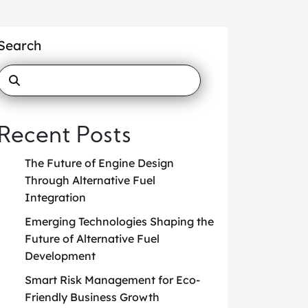
Search
Recent Posts
The Future of Engine Design
Through Alternative Fuel
Integration
Emerging Technologies Shaping the
Future of Alternative Fuel
Development
Smart Risk Management for Eco-
Friendly Business Growth