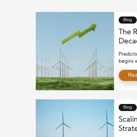
Blog
The R
Decad
Deve
Predicti
begins 
continue
Re
consumer
demand 
Consequ
biofuel
systems
Blog
Scali
Strat