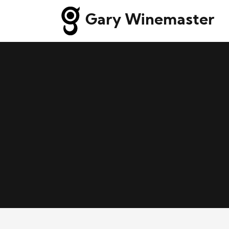
Gary Winemaster