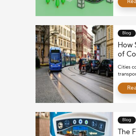
Re
work to
central
they ex
innovat
alone. [
Blog
How S
of Co
Cities c
transpo
and mor
Re
fleets g
real-ti
how tru
destinat
transpo
Blog
The F