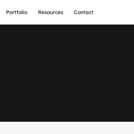
Portfolio
Resources
Contact