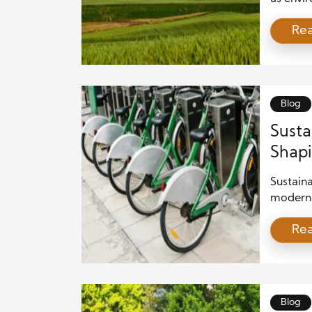
Business
Re
but also
focus o
resourc
blend of
ground f
Blog
Susta
Shap
Sustaina
modern 
awarene
Re
more ef
business
reduce e
sustain
protecti
Blog