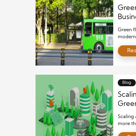
Green
Busin
Green fl
modern b
core of 
Re
contribu
business
responsi
offer a 
environ
Blog
Scali
Green
for S
Scaling 
more tha
deep und