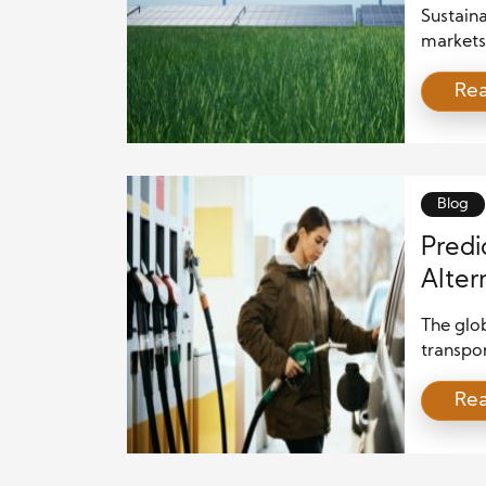
Sustaina
markets
a clear 
Re
clean so
Therefor
planning
article 
Blog
Predi
Alter
The glob
transpo
emissio
Re
solution
Compani
reliance
performa