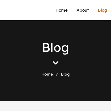
Home
About
Blog
B
l
o
g
Home
/
Blog