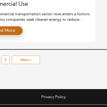
ercial Use
ercial transportation sector now enters a historic
Many companies seek cleaner energy to reduce
g costs and support long-term growth. This shift
ad More
 because fuel markets change fast, and
ental rules grow stronger. Alternative fuels answer
 these new demands. They offer a path to
le, cleaner, and more affordable energy. This […]
5
Next »
Privacy Policy