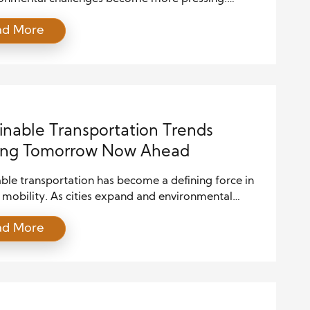
es must now consider not only their profit margins
ad More
 their ecological footprint. Green industries, which
n environmental sustainability and renewable
es, are gaining momentum. These sectors offer a
 innovation and responsibility, creating fertile
or strategic […]
inable Transportation Trends
ing Tomorrow Now Ahead
ble transportation has become a defining force in
mobility. As cities expand and environmental
ss grows, people demand cleaner, smarter, and
ad More
ficient ways to move. Therefore, governments,
es, and communities invest heavily in systems that
missions and improve the quality of life. Moreover,
able transportation supports economic growth while
ng natural resources. […]