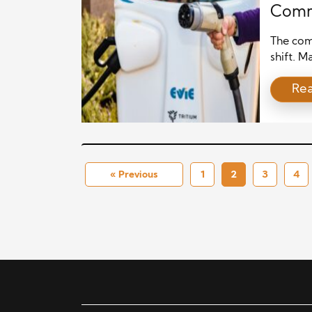
Comm
The comm
shift. 
operatin
Re
happens
environm
many of
dependab
« Previous
1
2
3
4