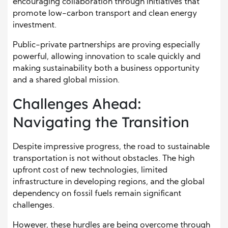
encouraging collaboration through initiatives that
promote low-carbon transport and clean energy
investment.
Public-private partnerships are proving especially
powerful, allowing innovation to scale quickly and
making sustainability both a business opportunity
and a shared global mission.
Challenges Ahead:
Navigating the Transition
Despite impressive progress, the road to sustainable
transportation is not without obstacles. The high
upfront cost of new technologies, limited
infrastructure in developing regions, and the global
dependency on fossil fuels remain significant
challenges.
However, these hurdles are being overcome through