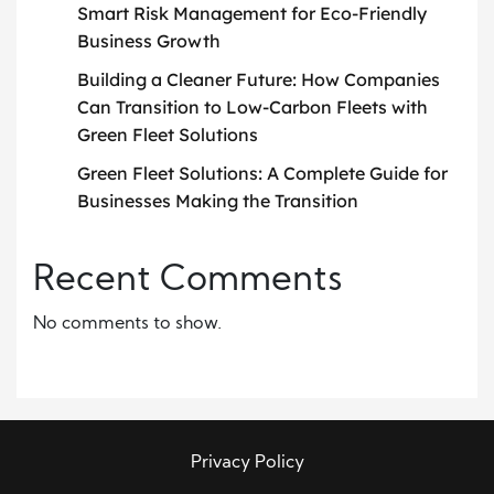
Smart Risk Management for Eco-Friendly
Business Growth
Building a Cleaner Future: How Companies
Can Transition to Low-Carbon Fleets with
Green Fleet Solutions
Green Fleet Solutions: A Complete Guide for
Businesses Making the Transition
Recent Comments
No comments to show.
Privacy Policy