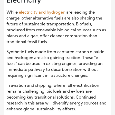
While
electricity and hydrogen
are leading the
charge, other alternative fuels are also shaping the
future of sustainable transportation. Biofuels,
produced from renewable biological sources such as
plants and algae, offer cleaner combustion than
traditional fossil fuels.
Synthetic fuels made from captured carbon dioxide
and hydrogen are also gaining traction. These “e-
fuels” can be used in existing engines, providing an
immediate pathway to decarbonization without
requiring significant infrastructure changes.
In aviation and shipping, where full electrification
remains challenging, biofuels and e-fuels are
becoming key transitional solutions. Continued
research in this area will diversify energy sources and
enhance global sustainability efforts.