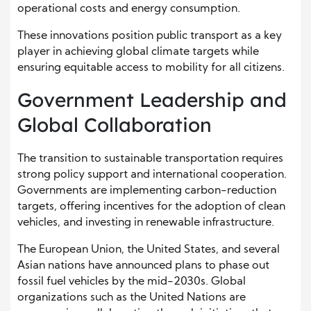
operational costs and energy consumption.
These innovations position public transport as a key
player in achieving global climate targets while
ensuring equitable access to mobility for all citizens.
Government Leadership and
Global Collaboration
The transition to sustainable transportation requires
strong policy support and international cooperation.
Governments are implementing carbon-reduction
targets, offering incentives for the adoption of clean
vehicles, and investing in renewable infrastructure.
The European Union, the United States, and several
Asian nations have announced plans to phase out
fossil fuel vehicles by the mid-2030s. Global
organizations such as the United Nations are