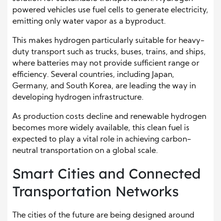
powered vehicles use fuel cells to generate electricity,
emitting only water vapor as a byproduct.
This makes hydrogen particularly suitable for heavy-
duty transport such as trucks, buses, trains, and ships,
where batteries may not provide sufficient range or
efficiency. Several countries, including Japan,
Germany, and South Korea, are leading the way in
developing hydrogen infrastructure.
As production costs decline and renewable hydrogen
becomes more widely available, this clean fuel is
expected to play a vital role in achieving carbon-
neutral transportation on a global scale.
Smart Cities and Connected
Transportation Networks
The cities of the future are being designed around