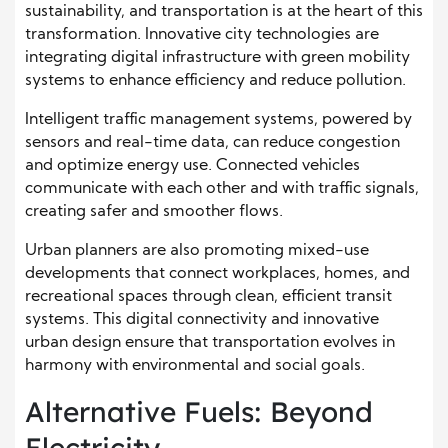
sustainability, and transportation is at the heart of this
transformation. Innovative city technologies are
integrating digital infrastructure with green mobility
systems to enhance efficiency and reduce pollution.
Intelligent traffic management systems, powered by
sensors and real-time data, can reduce congestion
and optimize energy use. Connected vehicles
communicate with each other and with traffic signals,
creating safer and smoother flows.
Urban planners are also promoting mixed-use
developments that connect workplaces, homes, and
recreational spaces through clean, efficient transit
systems. This digital connectivity and innovative
urban design ensure that transportation evolves in
harmony with environmental and social goals.
Alternative Fuels: Beyond
Electricity