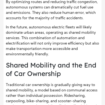
By optimizing routes and reducing traffic congestion,
autonomous systems can dramatically cut fuel use
and emissions. They also reduce human error, which
accounts for the majority of traffic accidents.
In the future, autonomous electric fleets will likely
dominate urban areas, operating as shared mobility
services. This combination of automation and
electrification will not only improve efficiency but also
make transportation more accessible and
environmentally friendly.
Shared Mobility and the End
of Car Ownership
Traditional car ownership is gradually giving way to
shared mobility, a model based on communal access
rather than individual possession. Ridesharing,
carpooling, bike-sharing, and scooter-sharing