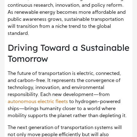
continuous research, innovation, and policy reform.
As renewable energy becomes more affordable and
public awareness grows, sustainable transportation
will transition from a niche trend to the global
standard.
Driving Toward a Sustainable
Tomorrow
The future of transportation is electric, connected,
and carbon-free. It represents the convergence of
technology, innovation, and environmental
responsibility. Each new development—from
autonomous electric fleets
to hydrogen-powered
ships—brings humanity closer to a world where
mobility supports the planet rather than depleting it.
The next generation of transportation systems will
not only move people efficiently but will also