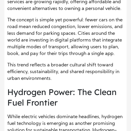
services are growing rapidly, offering affordable and
convenient alternatives to owning a personal vehicle.
The concept is simple yet powerful: fewer cars on the
road mean reduced congestion, lower emissions, and
less demand for parking spaces. Cities around the
world are investing in digital platforms that integrate
multiple modes of transport, allowing users to plan,
book, and pay for their trips through a single app.
This trend reflects a broader cultural shift toward
efficiency, sustainability, and shared responsibility in
urban environments.
Hydrogen Power: The Clean
Fuel Frontier
While electric vehicles dominate headlines, hydrogen
fuel technology is emerging as another promising
solution for sustainable transportation. Hydrogen-