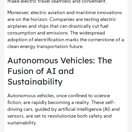
make electric travel seamless and convenient.
Moreover, electric aviation and maritime innovations
are on the horizon. Companies are testing electric
airplanes and ships that can drastically cut fuel
consumption and emissions. The widespread
adoption of electrification marks the cornerstone of a
clean energy transportation future.
Autonomous Vehicles: The
Fusion of AI and
Sustainability
Autonomous vehicles, once confined to science
fiction, are rapidly becoming a reality. These self-
driving cars, guided by artificial intelligence (AI) and
sensors, are set to revolutionize both safety and
sustainability.