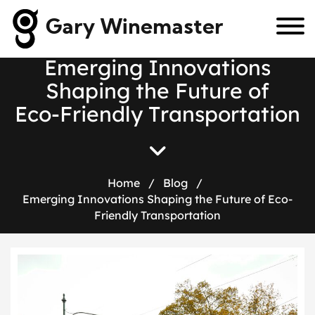
Gary Winemaster
E
m
e
r
g
i
n
g
I
n
n
o
v
a
t
i
o
n
s
S
h
a
p
i
n
g
t
h
e
F
u
t
u
r
e
o
f
E
c
o
-
F
r
i
e
n
d
l
y
T
r
a
n
s
p
o
r
t
a
t
i
o
n
Home
/
Blog
/
Emerging Innovations Shaping the Future of Eco-
Friendly Transportation