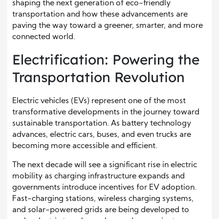
shaping the next generation of eco-friendly
transportation and how these advancements are
paving the way toward a greener, smarter, and more
connected world.
Electrification: Powering the
Transportation Revolution
Electric vehicles (EVs) represent one of the most
transformative developments in the journey toward
sustainable transportation. As battery technology
advances, electric cars, buses, and even trucks are
becoming more accessible and efficient.
The next decade will see a significant rise in electric
mobility as charging infrastructure expands and
governments introduce incentives for EV adoption.
Fast-charging stations, wireless charging systems,
and solar-powered grids are being developed to