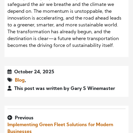
safeguard the air we breathe and the climate we
depend on. The momentum is unstoppable, the
innovation is accelerating, and the road ahead leads
to a greener, smarter, and more sustainable world.
The transformation has already begun, and the
destination is clear—a future where transportation
becomes the driving force of sustainability itself.
October 24, 2025
Blog
,
This post was written by Gary S Winemaster
Previous
Implementing Green Fleet Solutions for Modern
Businesses