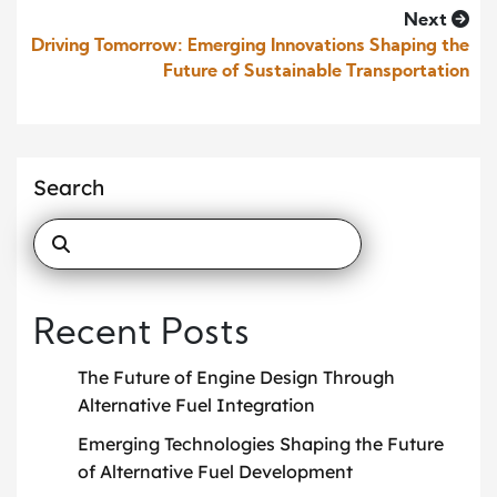
Next
Driving Tomorrow: Emerging Innovations Shaping the
Future of Sustainable Transportation
Search
Recent Posts
The Future of Engine Design Through
Alternative Fuel Integration
Emerging Technologies Shaping the Future
of Alternative Fuel Development