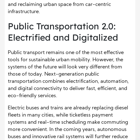
and reclaiming urban space from car-centric
infrastructure.
Public Transportation 2.0:
Electrified and Digitalized
Public transport remains one of the most effective
tools for sustainable urban mobility. However, the
systems of the future will look very different from
those of today. Next-generation public
transportation combines electrification, automation,
and digital connectivity to deliver fast, efficient, and
eco-friendly services.
Electric buses and trains are already replacing diesel
fleets in many cities, while ticketless payment
systems and real-time scheduling make commuting
more convenient. In the coming years, autonomous
buses and innovative rail systems will further reduce