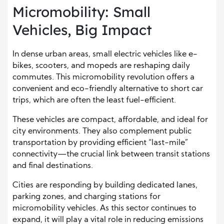
Micromobility: Small
Vehicles, Big Impact
In dense urban areas, small electric vehicles like e-
bikes, scooters, and mopeds are reshaping daily
commutes. This micromobility revolution offers a
convenient and eco-friendly alternative to short car
trips, which are often the least fuel-efficient.
These vehicles are compact, affordable, and ideal for
city environments. They also complement public
transportation by providing efficient “last-mile”
connectivity—the crucial link between transit stations
and final destinations.
Cities are responding by building dedicated lanes,
parking zones, and charging stations for
micromobility vehicles. As this sector continues to
expand, it will play a vital role in reducing emissions