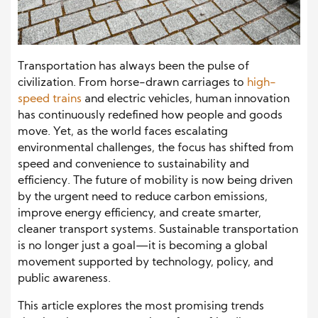
Transportation has always been the pulse of
civilization. From horse-drawn carriages to
high-
speed trains
and electric vehicles, human innovation
has continuously redefined how people and goods
move. Yet, as the world faces escalating
environmental challenges, the focus has shifted from
speed and convenience to sustainability and
efficiency. The future of mobility is now being driven
by the urgent need to reduce carbon emissions,
improve energy efficiency, and create smarter,
cleaner transport systems. Sustainable transportation
is no longer just a goal—it is becoming a global
movement supported by technology, policy, and
public awareness.
This article explores the most promising trends