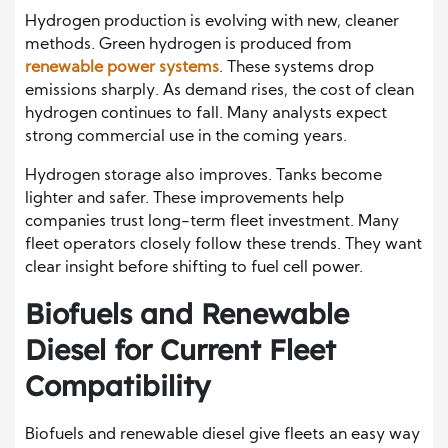
Hydrogen production is evolving with new, cleaner
methods. Green hydrogen is produced from
renewable power systems
. These systems drop
emissions sharply. As demand rises, the cost of clean
hydrogen continues to fall. Many analysts expect
strong commercial use in the coming years.
Hydrogen storage also improves. Tanks become
lighter and safer. These improvements help
companies trust long-term fleet investment. Many
fleet operators closely follow these trends. They want
clear insight before shifting to fuel cell power.
Biofuels and Renewable
Diesel for Current Fleet
Compatibility
Biofuels and renewable diesel give fleets an easy way