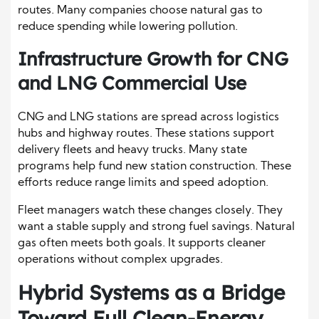
routes. Many companies choose natural gas to
reduce spending while lowering pollution.
Infrastructure Growth for CNG
and LNG Commercial Use
CNG and LNG stations are spread across logistics
hubs and highway routes. These stations support
delivery fleets and heavy trucks. Many state
programs help fund new station construction. These
efforts reduce range limits and speed adoption.
Fleet managers watch these changes closely. They
want a stable supply and strong fuel savings. Natural
gas often meets both goals. It supports cleaner
operations without complex upgrades.
Hybrid Systems as a Bridge
Toward Full Clean-Energy