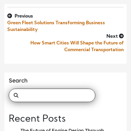
Previous
Green Fleet Solutions Transforming Business
Sustainability
Next
How Smart Cities Will Shape the Future of
Commercial Transportation
Search
Recent Posts
The Future of Engine Design Through