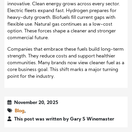
innovative. Clean energy grows across every sector.
Electric fleets expand fast. Hydrogen prepares for
heavy-duty growth. Biofuels fill current gaps with
flexible use. Natural gas continues as a low-cost
option. These forces shape a cleaner and stronger
commercial future.
Companies that embrace these fuels build long-term
strength. They reduce costs and support healthier
communities. Many brands now view cleaner fuel as a
core business goal. This shift marks a major turning
point for the industry.
November 20, 2025
Blog
,
This post was written by Gary S Winemaster