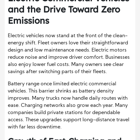
and the Drive Toward Zero
Emissions
Electric vehicles now stand at the front of the clean-
energy shift. Fleet owners love their straightforward
design and low maintenance needs. Electric motors
reduce noise and improve driver comfort. Businesses
also enjoy lower fuel costs. Many owners see clear
savings after switching parts of their fleets.
Battery range once limited electric commercial
vehicles. This barrier shrinks as battery density
improves. Many trucks now handle daily routes with
ease. Charging networks also grow each year. Many
companies build private stations for dependable
access. These upgrades support long-distance travel
with far less downtime.