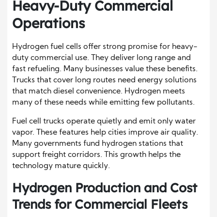
Heavy-Duty Commercial
Operations
Hydrogen fuel cells offer strong promise for heavy-
duty commercial use. They deliver long range and
fast refueling. Many businesses value these benefits.
Trucks that cover long routes need energy solutions
that match diesel convenience. Hydrogen meets
many of these needs while emitting few pollutants.
Fuel cell trucks operate quietly and emit only water
vapor. These features help cities improve air quality.
Many governments fund hydrogen stations that
support freight corridors. This growth helps the
technology mature quickly.
Hydrogen Production and Cost
Trends for Commercial Fleets