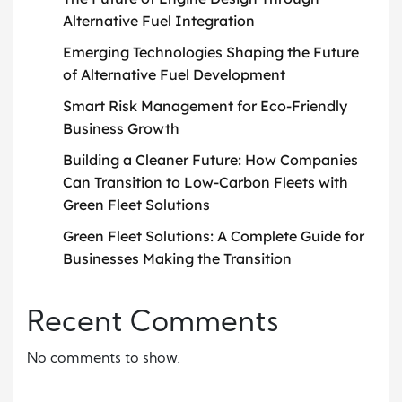
Alternative Fuel Integration
Emerging Technologies Shaping the Future
of Alternative Fuel Development
Smart Risk Management for Eco-Friendly
Business Growth
Building a Cleaner Future: How Companies
Can Transition to Low-Carbon Fleets with
Green Fleet Solutions
Green Fleet Solutions: A Complete Guide for
Businesses Making the Transition
Recent Comments
No comments to show.