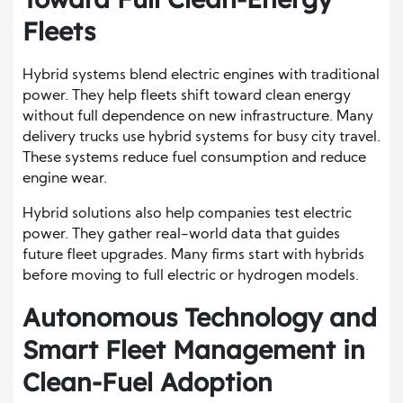
Fleets
Hybrid systems blend electric engines with traditional
power. They help fleets shift toward clean energy
without full dependence on new infrastructure. Many
delivery trucks use hybrid systems for busy city travel.
These systems reduce fuel consumption and reduce
engine wear.
Hybrid solutions also help companies test electric
power. They gather real-world data that guides
future fleet upgrades. Many firms start with hybrids
before moving to full electric or hydrogen models.
Autonomous Technology and
Smart Fleet Management in
Clean-Fuel Adoption