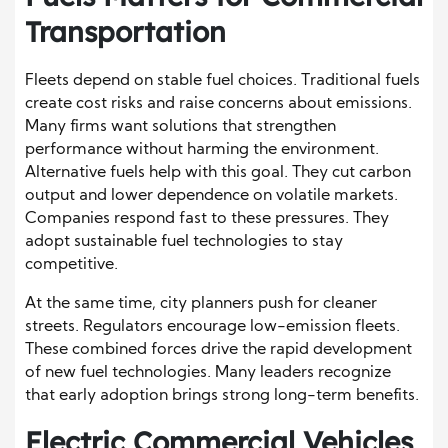
Transportation
Fleets depend on stable fuel choices. Traditional fuels
create cost risks and raise concerns about emissions.
Many firms want solutions that strengthen
performance without harming the environment.
Alternative fuels help with this goal. They cut carbon
output and lower dependence on volatile markets.
Companies respond fast to these pressures. They
adopt sustainable fuel technologies to stay
competitive.
At the same time, city planners push for cleaner
streets. Regulators encourage low-emission fleets.
These combined forces drive the rapid development
of new fuel technologies. Many leaders recognize
that early adoption brings strong long-term benefits.
Electric Commercial Vehicles