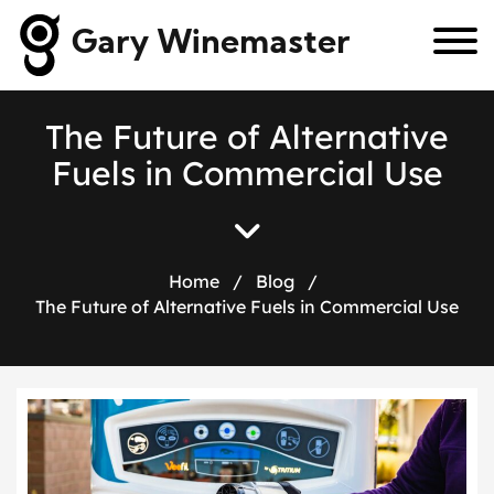
Gary Winemaster
T
h
e
F
u
t
u
r
e
o
f
A
l
t
e
r
n
a
t
i
v
e
F
u
e
l
s
i
n
C
o
m
m
e
r
c
i
a
l
U
s
e
Home
/
Blog
/
The Future of Alternative Fuels in Commercial Use