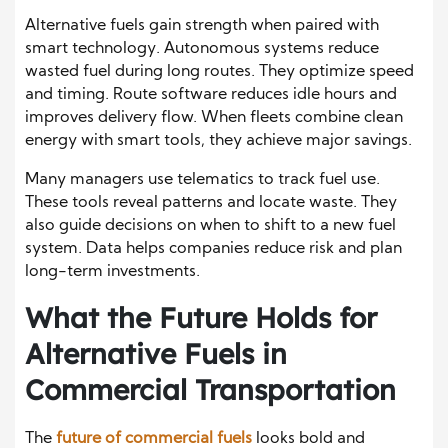
Alternative fuels gain strength when paired with
smart technology. Autonomous systems reduce
wasted fuel during long routes. They optimize speed
and timing. Route software reduces idle hours and
improves delivery flow. When fleets combine clean
energy with smart tools, they achieve major savings.
Many managers use telematics to track fuel use.
These tools reveal patterns and locate waste. They
also guide decisions on when to shift to a new fuel
system. Data helps companies reduce risk and plan
long-term investments.
What the Future Holds for
Alternative Fuels in
Commercial Transportation
The
future of commercial fuels
looks bold and