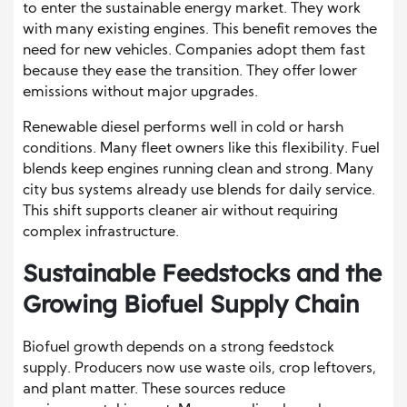
to enter the sustainable energy market. They work
with many existing engines. This benefit removes the
need for new vehicles. Companies adopt them fast
because they ease the transition. They offer lower
emissions without major upgrades.
Renewable diesel performs well in cold or harsh
conditions. Many fleet owners like this flexibility. Fuel
blends keep engines running clean and strong. Many
city bus systems already use blends for daily service.
This shift supports cleaner air without requiring
complex infrastructure.
Sustainable Feedstocks and the
Growing Biofuel Supply Chain
Biofuel growth depends on a strong feedstock
supply. Producers now use waste oils, crop leftovers,
and plant matter. These sources reduce