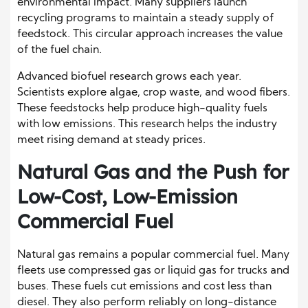
environmental impact. Many suppliers launch
recycling programs to maintain a steady supply of
feedstock. This circular approach increases the value
of the fuel chain.
Advanced biofuel research grows each year.
Scientists explore algae, crop waste, and wood fibers.
These feedstocks help produce high-quality fuels
with low emissions. This research helps the industry
meet rising demand at steady prices.
Natural Gas and the Push for
Low-Cost, Low-Emission
Commercial Fuel
Natural gas remains a popular commercial fuel. Many
fleets use compressed gas or liquid gas for trucks and
buses. These fuels cut emissions and cost less than
diesel. They also perform reliably on long-distance