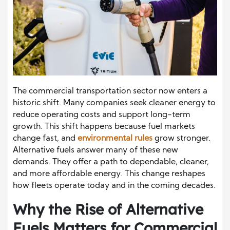
The commercial transportation sector now enters a
historic shift. Many companies seek cleaner energy to
reduce operating costs and support long-term
growth. This shift happens because fuel markets
change fast, and
environmental rules
grow stronger.
Alternative fuels answer many of these new
demands. They offer a path to dependable, cleaner,
and more affordable energy. This change reshapes
how fleets operate today and in the coming decades.
Why the Rise of Alternative
Fuels Matters for Commercial