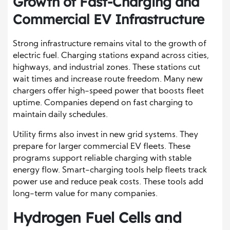
Growth of Fast-Charging and
Commercial EV Infrastructure
Strong infrastructure remains vital to the growth of
electric fuel. Charging stations expand across cities,
highways, and industrial zones. These stations cut
wait times and increase route freedom. Many new
chargers offer high-speed power that boosts fleet
uptime. Companies depend on fast charging to
maintain daily schedules.
Utility firms also invest in new grid systems. They
prepare for larger commercial EV fleets. These
programs support reliable charging with stable
energy flow. Smart-charging tools help fleets track
power use and reduce peak costs. These tools add
long-term value for many companies.
Hydrogen Fuel Cells and