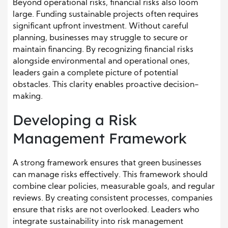
Beyond operational risks, financial risks also loom
large. Funding sustainable projects often requires
significant upfront investment. Without careful
planning, businesses may struggle to secure or
maintain financing. By recognizing financial risks
alongside environmental and operational ones,
leaders gain a complete picture of potential
obstacles. This clarity enables proactive decision-
making.
Developing a Risk
Management Framework
A strong framework ensures that green businesses
can manage risks effectively. This framework should
combine clear policies, measurable goals, and regular
reviews. By creating consistent processes, companies
ensure that risks are not overlooked. Leaders who
integrate sustainability into risk management