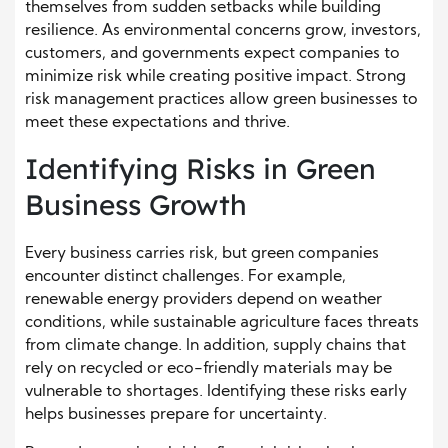
themselves from sudden setbacks while building
resilience. As environmental concerns grow, investors,
customers, and governments expect companies to
minimize risk while creating positive impact. Strong
risk management practices allow green businesses to
meet these expectations and thrive.
Identifying Risks in Green
Business Growth
Every business carries risk, but green companies
encounter distinct challenges. For example,
renewable energy providers depend on weather
conditions, while sustainable agriculture faces threats
from climate change. In addition, supply chains that
rely on recycled or eco-friendly materials may be
vulnerable to shortages. Identifying these risks early
helps businesses prepare for uncertainty.