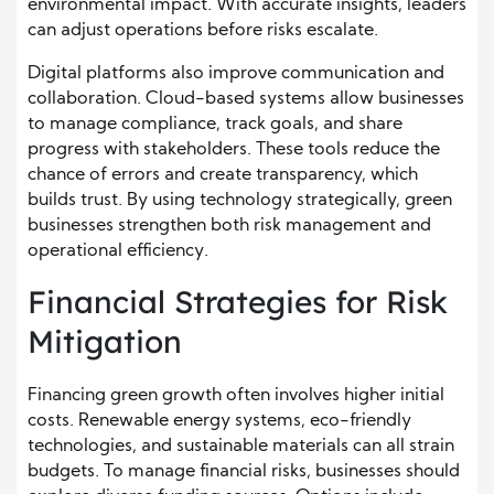
environmental impact. With accurate insights, leaders
can adjust operations before risks escalate.
Digital platforms also improve communication and
collaboration. Cloud-based systems allow businesses
to manage compliance, track goals, and share
progress with stakeholders. These tools reduce the
chance of errors and create transparency, which
builds trust. By using technology strategically, green
businesses strengthen both risk management and
operational efficiency.
Financial Strategies for Risk
Mitigation
Financing green growth often involves higher initial
costs. Renewable energy systems, eco-friendly
technologies, and sustainable materials can all strain
budgets. To manage financial risks, businesses should