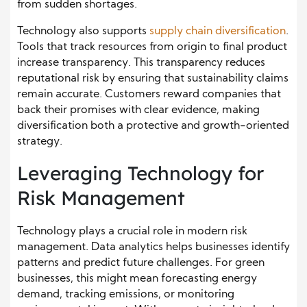
from sudden shortages.
Technology also supports
supply chain diversification
.
Tools that track resources from origin to final product
increase transparency. This transparency reduces
reputational risk by ensuring that sustainability claims
remain accurate. Customers reward companies that
back their promises with clear evidence, making
diversification both a protective and growth-oriented
strategy.
Leveraging Technology for
Risk Management
Technology plays a crucial role in modern risk
management. Data analytics helps businesses identify
patterns and predict future challenges. For green
businesses, this might mean forecasting energy
demand, tracking emissions, or monitoring