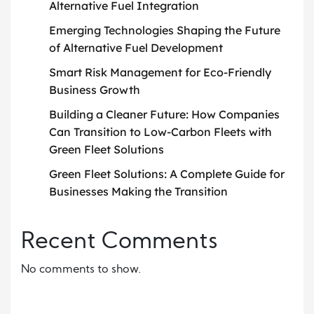
Alternative Fuel Integration
Emerging Technologies Shaping the Future
of Alternative Fuel Development
Smart Risk Management for Eco-Friendly
Business Growth
Building a Cleaner Future: How Companies
Can Transition to Low-Carbon Fleets with
Green Fleet Solutions
Green Fleet Solutions: A Complete Guide for
Businesses Making the Transition
Recent Comments
No comments to show.