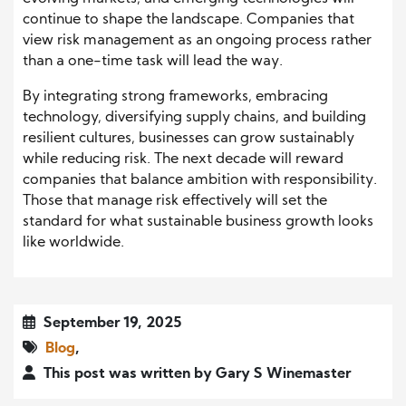
continue to shape the landscape. Companies that
view risk management as an ongoing process rather
than a one-time task will lead the way.
By integrating strong frameworks, embracing
technology, diversifying supply chains, and building
resilient cultures, businesses can grow sustainably
while reducing risk. The next decade will reward
companies that balance ambition with responsibility.
Those that manage risk effectively will set the
standard for what sustainable business growth looks
like worldwide.
September 19, 2025
Blog
,
This post was written by Gary S Winemaster