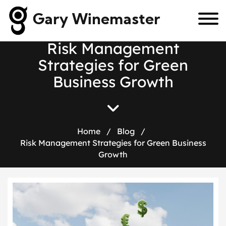
Gary Winemaster
R
i
s
k
M
a
n
a
g
e
m
e
n
t
S
t
r
a
t
e
g
i
e
s
f
o
r
G
r
e
e
n
B
u
s
i
n
e
s
s
G
r
o
w
t
h
Home
/
Blog
/
Risk Management Strategies for Green Business
Growth