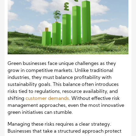
Green businesses face unique challenges as they
grow in competitive markets. Unlike traditional
industries, they must balance profitability with
sustainability goals. This balance often introduces
risks tied to regulations, resource availability, and
shifting
customer demands
. Without effective risk
management approaches, even the most innovative
green initiatives can stumble.
Managing these risks requires a clear strategy.
Businesses that take a structured approach protect