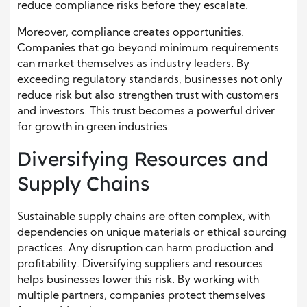
reduce compliance risks before they escalate.
Moreover, compliance creates opportunities.
Companies that go beyond minimum requirements
can market themselves as industry leaders. By
exceeding regulatory standards, businesses not only
reduce risk but also strengthen trust with customers
and investors. This trust becomes a powerful driver
for growth in green industries.
Diversifying Resources and
Supply Chains
Sustainable supply chains are often complex, with
dependencies on unique materials or ethical sourcing
practices. Any disruption can harm production and
profitability. Diversifying suppliers and resources
helps businesses lower this risk. By working with
multiple partners, companies protect themselves