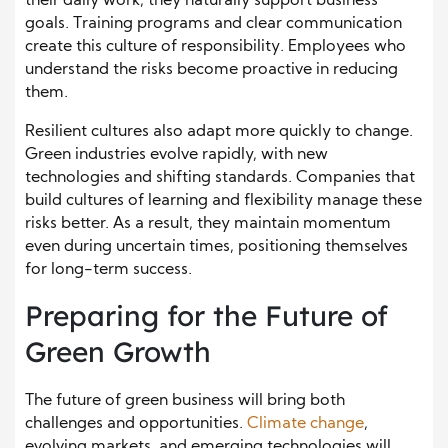
their daily work, they naturally support business
goals. Training programs and clear communication
create this culture of responsibility. Employees who
understand the risks become proactive in reducing
them.
Resilient cultures also adapt more quickly to change.
Green industries evolve rapidly, with new
technologies and shifting standards. Companies that
build cultures of learning and flexibility manage these
risks better. As a result, they maintain momentum
even during uncertain times, positioning themselves
for long-term success.
Preparing for the Future of
Green Growth
The future of green business will bring both
challenges and opportunities.
Climate change
,
evolving markets, and emerging technologies will