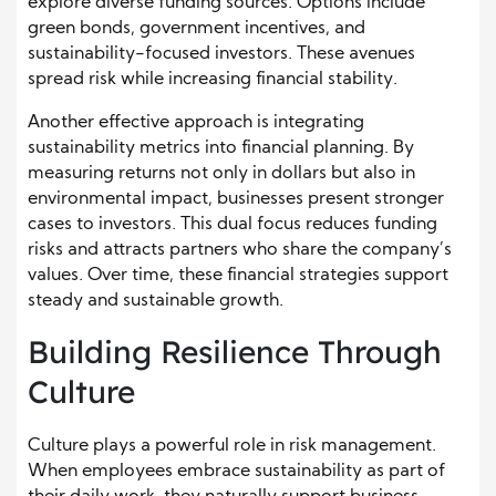
explore diverse funding sources. Options include
green bonds, government incentives, and
sustainability-focused investors. These avenues
spread risk while increasing financial stability.
Another effective approach is integrating
sustainability metrics into financial planning. By
measuring returns not only in dollars but also in
environmental impact, businesses present stronger
cases to investors. This dual focus reduces funding
risks and attracts partners who share the company’s
values. Over time, these financial strategies support
steady and sustainable growth.
Building Resilience Through
Culture
Culture plays a powerful role in risk management.
When employees embrace sustainability as part of