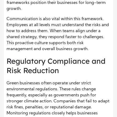
frameworks position their businesses for long-term
growth.
Communication is also vital within this framework.
Employees at all levels must understand the risks and
how to address them. When teams align under a
shared strategy, they respond faster to challenges.
This proactive culture supports both risk
management and overall business growth.
Regulatory Compliance and
Risk Reduction
Green businesses often operate under strict
environmental regulations. These rules change
frequently, especially as governments push for
stronger climate action. Companies that fail to adapt
risk fines, penalties, or reputational damage.
Monitoring regulations closely helps businesses