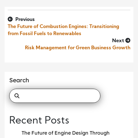
Previous
The Future of Combustion Engines: Transitioning
from Fossil Fuels to Renewables
Next
Risk Management for Green Business Growth
Search
Recent Posts
The Future of Engine Design Through