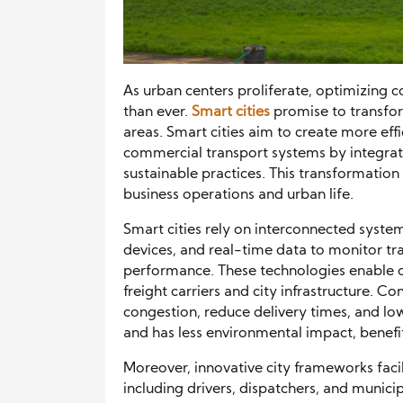
As urban centers proliferate, optimizing 
than ever.
Smart cities
promise to transfo
areas. Smart cities aim to create more effi
commercial transport systems by integrat
sustainable practices. This transformation 
business operations and urban life.
Smart cities rely on interconnected syste
devices, and real-time data to monitor tra
performance. These technologies enable 
freight carriers and city infrastructure. 
congestion, reduce delivery times, and low
and has less environmental impact, benef
Moreover, innovative city frameworks fac
including drivers, dispatchers, and munici