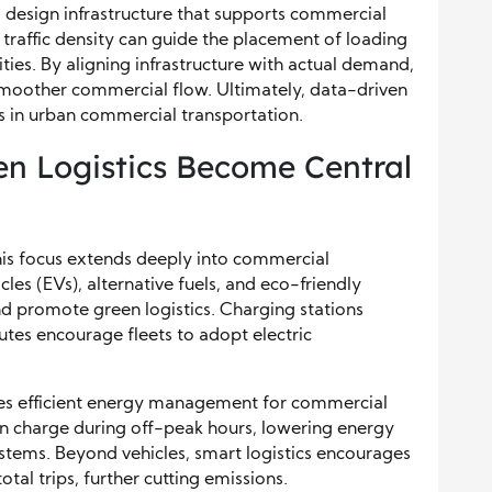
o design infrastructure that supports commercial
 traffic density can guide the placement of loading
ies. By aligning infrastructure with actual demand,
e smoother commercial flow. Ultimately, data-driven
ts in urban commercial transportation.
en Logistics Become Central
 this focus extends deeply into commercial
cles (EVs), alternative fuels, and eco-friendly
and promote green logistics. Charging stations
utes encourage fleets to adopt electric
les efficient energy management for commercial
can charge during off-peak hours, lowering energy
stems. Beyond vehicles, smart logistics encourages
tal trips, further cutting emissions.