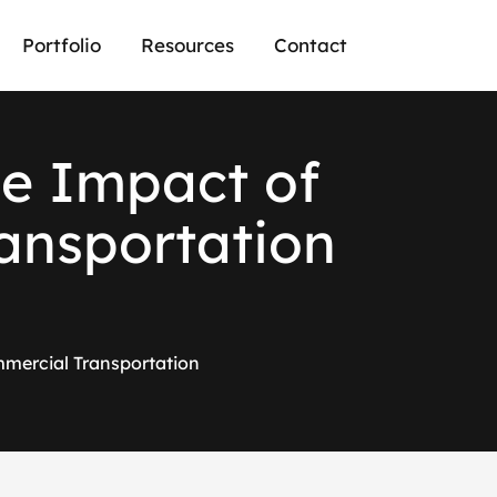
Portfolio
Resources
Contact
h
e
I
m
p
a
c
t
o
f
a
n
s
p
o
r
t
a
t
i
o
n
mmercial Transportation