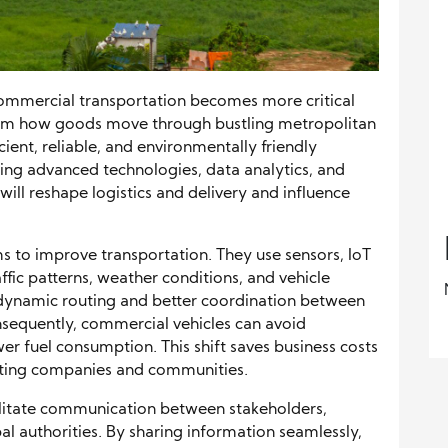
commercial transportation becomes more critical
rm how goods move through bustling metropolitan
cient, reliable, and environmentally friendly
ing advanced technologies, data analytics, and
will reshape logistics and delivery and influence
ms to improve transportation. They use sensors, IoT
ffic patterns, weather conditions, and vehicle
dynamic routing and better coordination between
Consequently, commercial vehicles can avoid
er fuel consumption. This shift saves business costs
iting companies and communities.
ilitate communication between stakeholders,
pal authorities. By sharing information seamlessly,