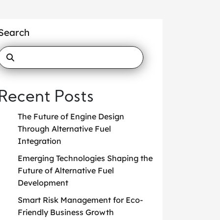
Search
Recent Posts
The Future of Engine Design
Through Alternative Fuel
Integration
Emerging Technologies Shaping the
Future of Alternative Fuel
Development
Smart Risk Management for Eco-
Friendly Business Growth