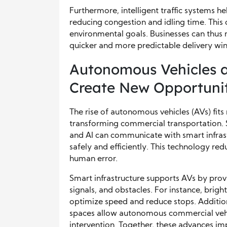
Furthermore, intelligent traffic systems 
reducing congestion and idling time. This 
environmental goals. Businesses can thus 
quicker and more predictable delivery wi
Autonomous Vehicles a
Create New Opportunit
The rise of autonomous vehicles (AVs) fits n
transforming commercial transportation. S
and AI can communicate with smart infra
safely and efficiently. This technology r
human error.
Smart infrastructure supports AVs by provi
signals, and obstacles. For instance, brigh
optimize speed and reduce stops. Additio
spaces allow autonomous commercial veh
intervention. Together, these advances i