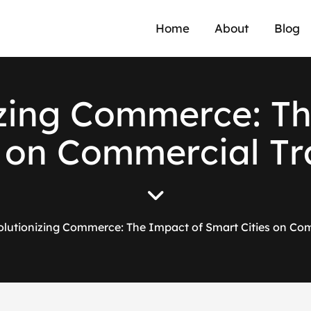
Home
About
Blog
z
i
n
g
C
o
m
m
e
r
c
e
:
T
o
n
C
o
m
m
e
r
c
i
a
l
T
r
lutionizing Commerce: The Impact of Smart Cities on Co