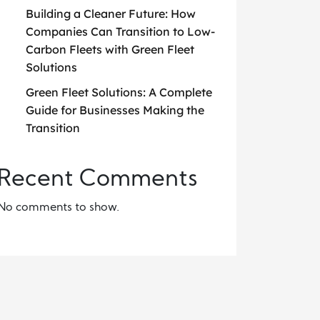
Building a Cleaner Future: How
Companies Can Transition to Low-
Carbon Fleets with Green Fleet
Solutions
Green Fleet Solutions: A Complete
Guide for Businesses Making the
Transition
Recent Comments
No comments to show.