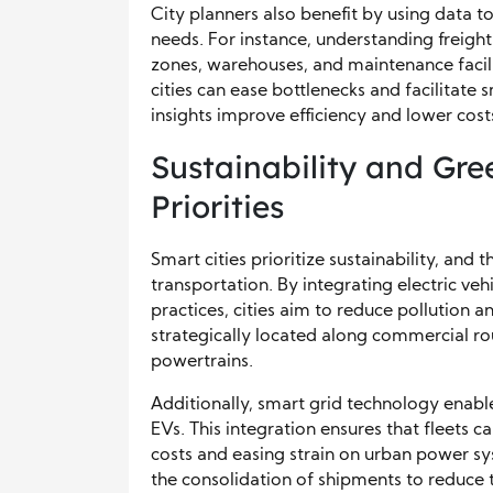
City planners also benefit by using data t
needs. For instance, understanding freight
zones, warehouses, and maintenance facilit
cities can ease bottlenecks and facilitat
insights improve efficiency and lower cos
Sustainability and Gre
Priorities
Smart cities prioritize sustainability, and
transportation. By integrating electric vehi
practices, cities aim to reduce pollution 
strategically located along commercial ro
powertrains.
Additionally, smart grid technology enab
EVs. This integration ensures that fleets 
costs and easing strain on urban power sy
the consolidation of shipments to reduce to