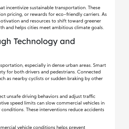
at incentivize sustainable transportation. These
n pricing, or rewards for eco-friendly carriers. As
otivation and resources to shift toward greener
lth and helps cities meet ambitious climate goals.
ugh Technology and
sportation, especially in dense urban areas. Smart
ety for both drivers and pedestrians. Connected
such as nearby cyclists or sudden braking by other
ct unsafe driving behaviors and adjust traffic
aptive speed limits can slow commercial vehicles in
 conditions. These interventions reduce accidents
mercial vehicle conditions helps prevent