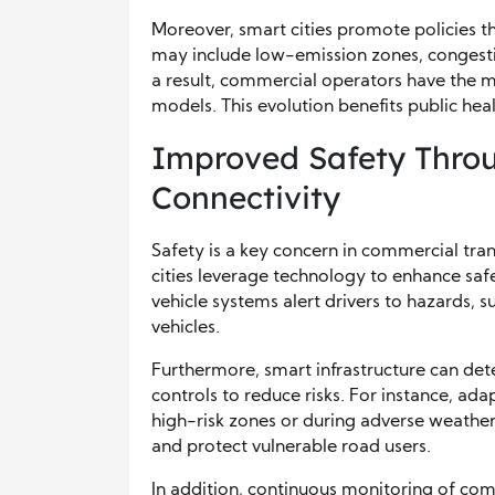
Moreover, smart cities promote policies th
may include low-emission zones, congestio
a result, commercial operators have the m
models. This evolution benefits public hea
Improved Safety Thro
Connectivity
Safety is a key concern in commercial tran
cities leverage technology to enhance saf
vehicle systems alert drivers to hazards, 
vehicles.
Furthermore, smart infrastructure can dete
controls to reduce risks. For instance, ad
high-risk zones or during adverse weather
and protect vulnerable road users.
In addition, continuous monitoring of com