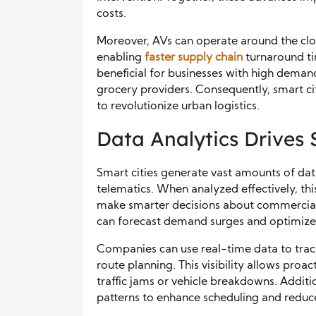
costs.
Moreover, AVs can operate around the cloc
enabling
faster supply chain
turnaround tim
beneficial for businesses with high deman
grocery providers. Consequently, smart c
to revolutionize urban logistics.
Data Analytics Drives
Smart cities generate vast amounts of dat
telematics. When analyzed effectively, t
make smarter decisions about commercial 
can forecast demand surges and optimize
Companies can use real-time data to trac
route planning. This visibility allows pro
traffic jams or vehicle breakdowns. Additio
patterns to enhance scheduling and reduce