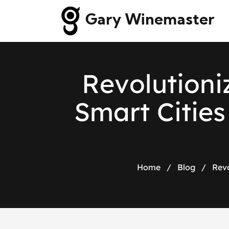
Gary Winemaster
R
e
v
o
l
u
t
i
o
n
i
S
m
a
r
t
C
i
t
i
e
s
Home
/
Blog
/
Revo