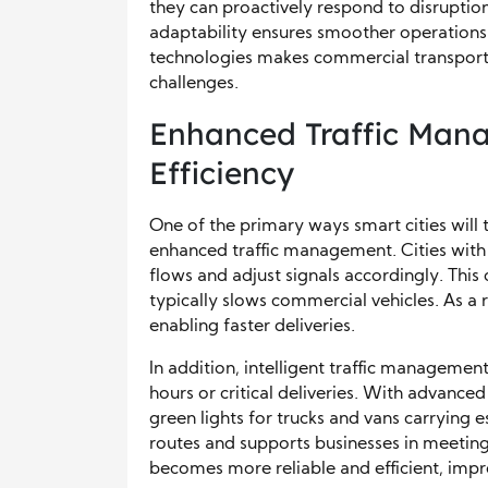
they can proactively respond to disruption
adaptability ensures smoother operations 
technologies makes commercial transporta
challenges.
Enhanced Traffic Man
Efficiency
One of the primary ways smart cities will
enhanced traffic management. Cities with 
flows and adjust signals accordingly. This
typically slows commercial vehicles. As a r
enabling faster deliveries.
In addition, intelligent traffic managemen
hours or critical deliveries. With advanced
green lights for trucks and vans carrying e
routes and supports businesses in meeting
becomes more reliable and efficient, impr