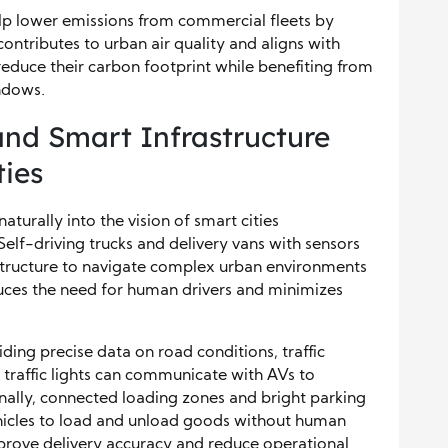
help lower emissions from commercial fleets by
contributes to urban air quality and aligns with
reduce their carbon footprint while benefiting from
ndows.
nd Smart Infrastructure
ies
aturally into the vision of smart cities
elf-driving trucks and delivery vans with sensors
structure to navigate complex urban environments
educes the need for human drivers and minimizes
ding precise data on road conditions, traffic
t traffic lights can communicate with AVs to
nally, connected loading zones and bright parking
icles to load and unload goods without human
mprove delivery accuracy and reduce operational