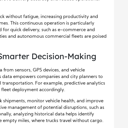
k without fatigue, increasing productivity and
es. This continuous operation is particularly
d for quick delivery, such as e-commerce and
ities and autonomous commercial fleets are poised
 Smarter Decision-Making
a from sensors, GPS devices, and vehicle
his data empowers companies and city planners to
transportation. For example, predictive analytics
 fleet deployment accordingly.
k shipments, monitor vehicle health, and improve
active management of potential disruptions, such as
nally, analyzing historical data helps identify
 empty miles, where trucks travel without cargo.