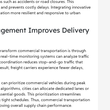
s such as accidents or road closures. This
and prevents costly delays. Integrating innovative
tion more resilient and responsive to urban
agement Improves Delivery
 transform commercial transportation is through
real-time monitoring systems can analyze traffic
 coordination reduces stop-and-go traffic that
esult, freight carriers experience fewer delays,
t can prioritize commercial vehicles during peak
 algorithms, cities can allocate dedicated lanes or
ssential goods. This prioritization streamlines
 tight schedules. Thus, commercial transportation
oving overall supply chain performance.