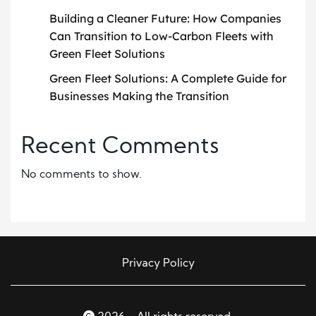
Building a Cleaner Future: How Companies
Can Transition to Low-Carbon Fleets with
Green Fleet Solutions
Green Fleet Solutions: A Complete Guide for
Businesses Making the Transition
Recent Comments
No comments to show.
Privacy Policy