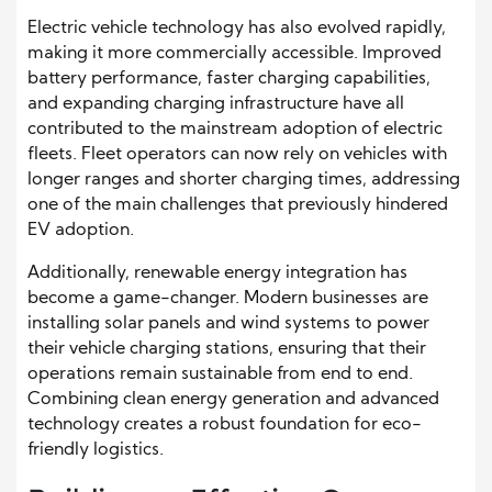
Electric vehicle technology has also evolved rapidly,
making it more commercially accessible. Improved
battery performance, faster charging capabilities,
and expanding charging infrastructure have all
contributed to the mainstream adoption of electric
fleets. Fleet operators can now rely on vehicles with
longer ranges and shorter charging times, addressing
one of the main challenges that previously hindered
EV adoption.
Additionally, renewable energy integration has
become a game-changer. Modern businesses are
installing solar panels and wind systems to power
their vehicle charging stations, ensuring that their
operations remain sustainable from end to end.
Combining clean energy generation and advanced
technology creates a robust foundation for eco-
friendly logistics.