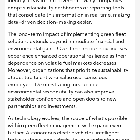
identify areas for improvement. Many companies
adopt sustainability dashboards or reporting tools
that consolidate this information in real time, making
data-driven decision-making easier.
The long-term impact of implementing green fleet
solutions extends beyond immediate financial and
environmental gains. Over time, modern businesses
experience enhanced operational resilience as their
dependence on volatile fuel markets decreases.
Moreover, organizations that prioritize sustainability
attract top talent who value eco-conscious
employers. Demonstrating measurable
environmental responsibility can also improve
stakeholder confidence and open doors to new
partnerships and investments.
As technology evolves, the scope of what’s possible
within green fleet management will expand even
further. Autonomous electric vehicles, intelligent