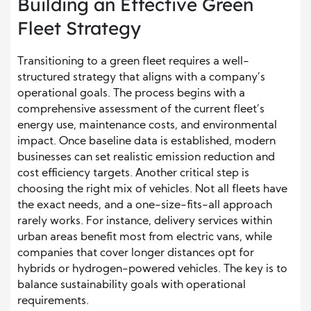
Building an Effective Green
Fleet Strategy
Transitioning to a green fleet requires a well-
structured strategy that aligns with a company’s
operational goals. The process begins with a
comprehensive assessment of the current fleet’s
energy use, maintenance costs, and environmental
impact. Once baseline data is established, modern
businesses can set realistic emission reduction and
cost efficiency targets. Another critical step is
choosing the right mix of vehicles. Not all fleets have
the exact needs, and a one-size-fits-all approach
rarely works. For instance, delivery services within
urban areas benefit most from electric vans, while
companies that cover longer distances opt for
hybrids or hydrogen-powered vehicles. The key is to
balance sustainability goals with operational
requirements.