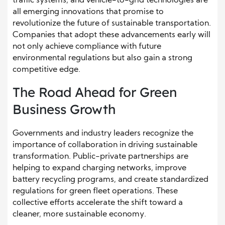
traffic systems, and vehicle-to-grid technologies are
all emerging innovations that promise to
revolutionize the future of sustainable transportation.
Companies that adopt these advancements early will
not only achieve compliance with future
environmental regulations but also gain a strong
competitive edge.
The Road Ahead for Green
Business Growth
Governments and industry leaders recognize the
importance of collaboration in driving sustainable
transformation. Public-private partnerships are
helping to expand charging networks, improve
battery recycling programs, and create standardized
regulations for green fleet operations. These
collective efforts accelerate the shift toward a
cleaner, more sustainable economy.