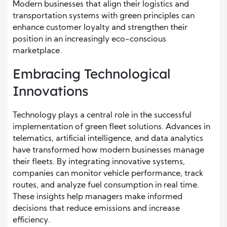
Modern businesses that align their logistics and
transportation systems with green principles can
enhance customer loyalty and strengthen their
position in an increasingly eco-conscious
marketplace.
Embracing Technological
Innovations
Technology plays a central role in the successful
implementation of green fleet solutions. Advances in
telematics, artificial intelligence, and data analytics
have transformed how modern businesses manage
their fleets. By integrating innovative systems,
companies can monitor vehicle performance, track
routes, and analyze fuel consumption in real time.
These insights help managers make informed
decisions that reduce emissions and increase
efficiency.