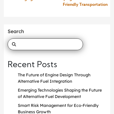
Friendly Transportation
Search
Recent Posts
The Future of Engine Design Through
Alternative Fuel Integration
Emerging Technologies Shaping the Future
of Alternative Fuel Development
Smart Risk Management for Eco-Friendly
Business Growth