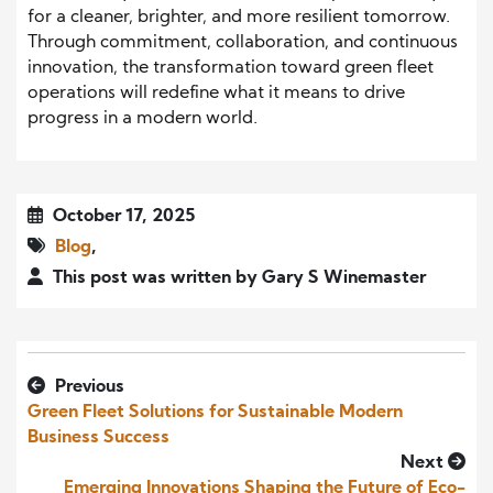
for a cleaner, brighter, and more resilient tomorrow.
Through commitment, collaboration, and continuous
innovation, the transformation toward green fleet
operations will redefine what it means to drive
progress in a modern world.
October 17, 2025
Blog
,
This post was written by Gary S Winemaster
Previous
Green Fleet Solutions for Sustainable Modern
Business Success
Next
Emerging Innovations Shaping the Future of Eco-