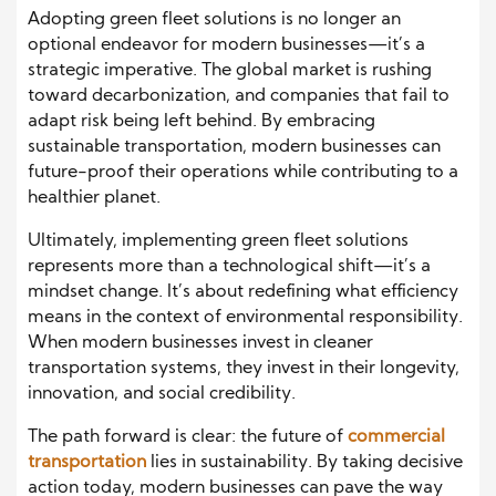
Adopting green fleet solutions is no longer an
optional endeavor for modern businesses—it’s a
strategic imperative. The global market is rushing
toward decarbonization, and companies that fail to
adapt risk being left behind. By embracing
sustainable transportation, modern businesses can
future-proof their operations while contributing to a
healthier planet.
Ultimately, implementing green fleet solutions
represents more than a technological shift—it’s a
mindset change. It’s about redefining what efficiency
means in the context of environmental responsibility.
When modern businesses invest in cleaner
transportation systems, they invest in their longevity,
innovation, and social credibility.
The path forward is clear: the future of
commercial
transportation
lies in sustainability. By taking decisive
action today, modern businesses can pave the way