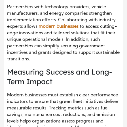
Partnerships with technology providers, vehicle
manufacturers, and energy companies strengthen
implementation efforts. Collaborating with industry
experts allows
modern businesses
to access cutting-
edge innovations and tailored solutions that fit their
unique operational models. In addition, such
partnerships can simplify securing government
incentives and grants designed to support sustainable
transitions.
Measuring Success and Long-
Term Impact
Modern businesses must establish clear performance
indicators to ensure that green fleet initiatives deliver
measurable results. Tracking metrics such as fuel
savings, maintenance cost reductions, and emission
levels helps organizations assess progress and