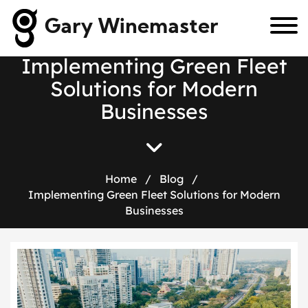
Gary Winemaster
I
m
p
l
e
m
e
n
t
i
n
g
G
r
e
e
n
F
l
e
e
t
S
o
l
u
t
i
o
n
s
f
o
r
M
o
d
e
r
n
B
u
s
i
n
e
s
s
e
s
Home
/
Blog
/
Implementing Green Fleet Solutions for Modern
Businesses