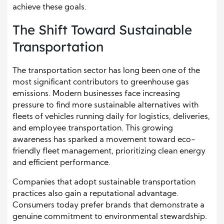
achieve these goals.
The Shift Toward Sustainable
Transportation
The transportation sector has long been one of the
most significant contributors to greenhouse gas
emissions. Modern businesses face increasing
pressure to find more sustainable alternatives with
fleets of vehicles running daily for logistics, deliveries,
and employee transportation. This growing
awareness has sparked a movement toward eco-
friendly fleet management, prioritizing clean energy
and efficient performance.
Companies that adopt sustainable transportation
practices also gain a reputational advantage.
Consumers today prefer brands that demonstrate a
genuine commitment to environmental stewardship.