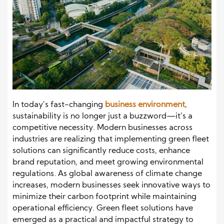
In today’s fast-changing
business environment
,
sustainability is no longer just a buzzword—it’s a
competitive necessity. Modern businesses across
industries are realizing that implementing green fleet
solutions can significantly reduce costs, enhance
brand reputation, and meet growing environmental
regulations. As global awareness of climate change
increases, modern businesses seek innovative ways to
minimize their carbon footprint while maintaining
operational efficiency. Green fleet solutions have
emerged as a practical and impactful strategy to