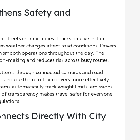
thens Safety and
 streets in smart cities. Trucks receive instant
en weather changes affect road conditions. Drivers
in smooth operations throughout the day. The
on-making and reduces risk across busy routes.
 patterns through connected cameras and road
ts and use them to train drivers more effectively.
ems automatically track weight limits, emissions,
el of transparency makes travel safer for everyone
ulations.
nects Directly With City