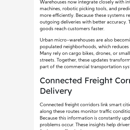
Warehouses now integrate closely with in
machines, robotic picking tools, and pred
more efficiently. Because these systems rec
outgoing deliveries with better accuracy. 
goods reach customers faster.
Urban micro-warehouses are also becomin
populated neighborhoods, which reduces tra
Many rely on cargo bikes, drones, or small
streets. Together, these updates transfor
part of the commercial transportation sy
Connected Freight Cor
Delivery
Connected freight corridors link smart c
along these routes monitor traffic conditi
Because this information is constantly upd
problems occur. These insights help drive