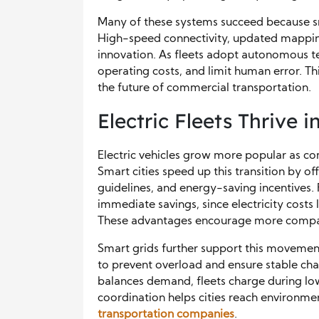
Many of these systems succeed because sm
High-speed connectivity, updated mapping
innovation. As fleets adopt autonomous t
operating costs, and limit human error. T
the future of commercial transportation.
Electric Fleets Thrive 
Electric vehicles grow more popular as co
Smart cities speed up this transition by o
guidelines, and energy-saving incentives. 
immediate savings, since electricity cost
These advantages encourage more compani
Smart grids further support this moveme
to prevent overload and ensure stable ch
balances demand, fleets charge during lo
coordination helps cities reach environm
transportation companies
.