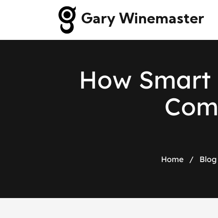
Gary Winemaster
H
o
w
S
m
a
r
t
C
o
Home
/
Blog