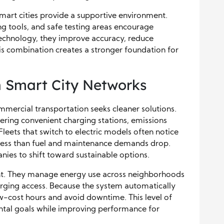
art cities provide a supportive environment.
 tools, and safe testing areas encourage
echnology, they improve accuracy, reduce
his combination creates a stronger foundation for
in Smart City Networks
mmercial transportation seeks cleaner solutions.
ffering convenient charging stations, emissions
Fleets that switch to electric models often notice
s less than fuel and maintenance demands drop.
es to shift toward sustainable options.
nt. They manage energy use across neighborhoods
arging access. Because the system automatically
w-cost hours and avoid downtime. This level of
ental goals while improving performance for