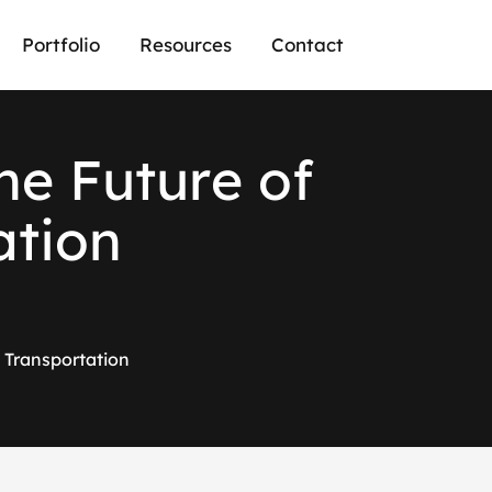
Portfolio
Resources
Contact
h
e
F
u
t
u
r
e
o
f
a
t
i
o
n
 Transportation