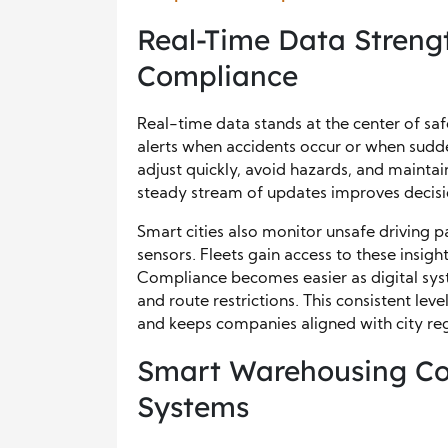
Real-Time Data Streng
Compliance
Real-time data stands at the center of safer
alerts when accidents occur or when sudd
adjust quickly, avoid hazards, and mainta
steady stream of updates improves decisi
Smart cities also monitor unsafe driving
sensors. Fleets gain access to these insigh
Compliance becomes easier as digital syst
and route restrictions. This consistent lev
and keeps companies aligned with city reg
Smart Warehousing Con
Systems