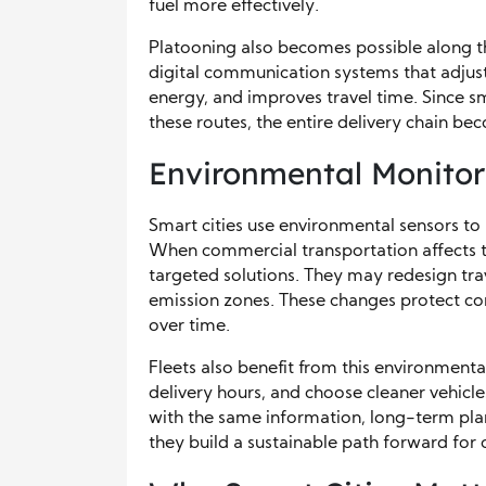
fuel more effectively.
Platooning also becomes possible along th
digital communication systems that adjust
energy, and improves travel time. Since sm
these routes, the entire delivery chain be
Environmental Monitor
Smart cities use environmental sensors to 
When commercial transportation affects t
targeted solutions. They may redesign tra
emission zones. These changes protect co
over time.
Fleets also benefit from this environmenta
delivery hours, and choose cleaner vehicl
with the same information, long-term pla
they build a sustainable path forward for