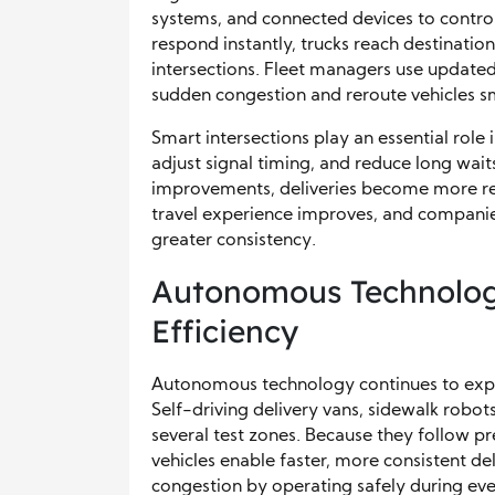
systems, and connected devices to control 
respond instantly, trucks reach destinatio
intersections. Fleet managers use updated
sudden congestion and reroute vehicles s
Smart intersections play an essential role 
adjust signal timing, and reduce long wait
improvements, deliveries become more relia
travel experience improves, and companies
greater consistency.
Autonomous Technolog
Efficiency
Autonomous technology continues to expand
Self-driving delivery vans, sidewalk robot
several test zones. Because they follow p
vehicles enable faster, more consistent de
congestion by operating safely during ev