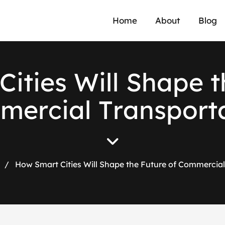
Home
About
Blog
C
i
t
i
e
s
W
i
l
l
S
h
a
p
e
t
m
m
e
r
c
i
a
l
T
r
a
n
s
p
o
r
t
/
How Smart Cities Will Shape the Future of Commercial