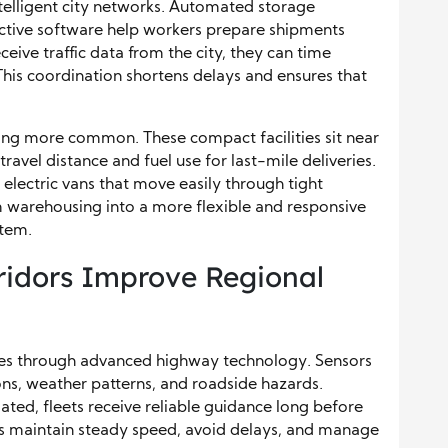
telligent city networks. Automated storage
ictive software help workers prepare shipments
eive traffic data from the city, they can time
This coordination shortens delays and ensures that
g more common. These compact facilities sit near
vel distance and fuel use for last-mile deliveries.
 electric vans that move easily through tight
m warehousing into a more flexible and responsive
stem.
ridors Improve Regional
ities through advanced highway technology. Sensors
ons, weather patterns, and roadside hazards.
ated, fleets receive reliable guidance long before
rs maintain steady speed, avoid delays, and manage