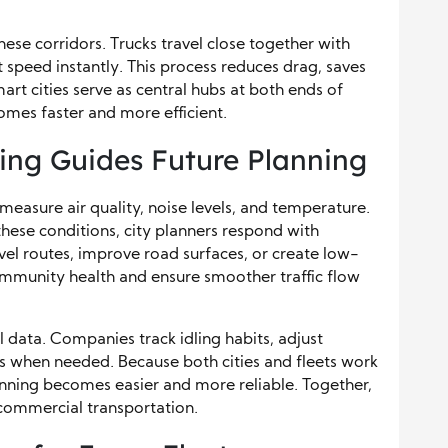
ese corridors. Trucks travel close together with
 speed instantly. This process reduces drag, saves
art cities serve as central hubs at both ends of
comes faster and more efficient.
ing Guides Future Planning
measure air quality, noise levels, and temperature.
hese conditions, city planners respond with
vel routes, improve road surfaces, or create low-
mmunity health and ensure smoother traffic flow
l data. Companies track idling habits, adjust
es when needed. Because both cities and fleets work
nning becomes easier and more reliable. Together,
 commercial transportation.