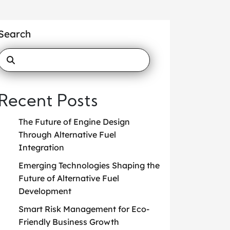
Search
Recent Posts
The Future of Engine Design
Through Alternative Fuel
Integration
Emerging Technologies Shaping the
Future of Alternative Fuel
Development
Smart Risk Management for Eco-
Friendly Business Growth