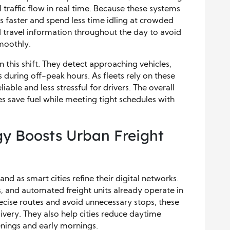
traffic flow in real time. Because these systems
ns faster and spend less time idling at crowded
 travel information throughout the day to avoid
moothly.
in this shift. They detect approaching vehicles,
s during off-peak hours. As fleets rely on these
ble and less stressful for drivers. The overall
 save fuel while meeting tight schedules with
y Boosts Urban Freight
 as smart cities refine their digital networks.
s, and automated freight units already operate in
recise routes and avoid unnecessary stops, these
livery. They also help cities reduce daytime
enings and early mornings.