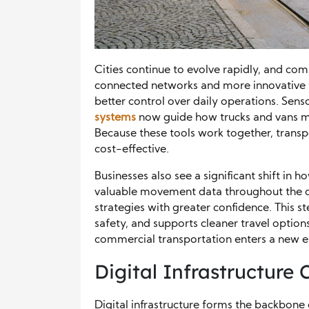
Cities continue to evolve rapidly, and co
connected networks and more innovative t
better control over daily operations. Sen
systems
now guide how trucks and vans mo
Because these tools work together, transp
cost-effective.
Businesses also see a significant shift in ho
valuable movement data throughout the day
strategies with greater confidence. This 
safety, and supports cleaner travel options
commercial transportation enters a new e
Digital Infrastructure
Digital infrastructure forms the backbone 