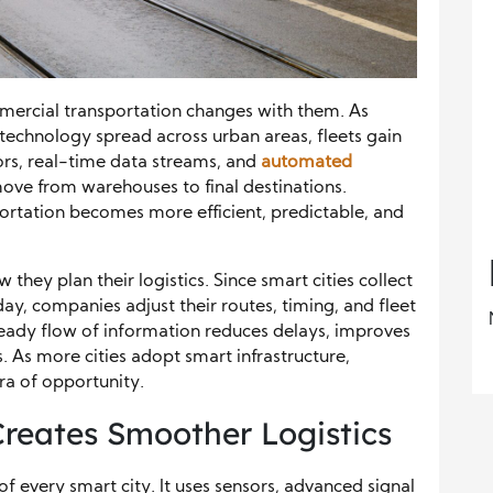
mmercial transportation changes with them. As
echnology spread across urban areas, fleets gain
sors, real-time data streams, and
automated
ve from warehouses to final destinations.
ortation becomes more efficient, predictable, and
w they plan their logistics. Since smart cities collect
, companies adjust their routes, timing, and fleet
steady flow of information reduces delays, improves
. As more cities adopt smart infrastructure,
ra of opportunity.
 Creates Smoother Logistics
of every smart city. It uses sensors, advanced signal