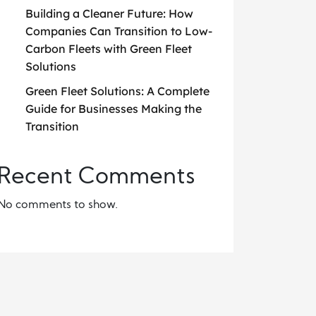
Building a Cleaner Future: How
Companies Can Transition to Low-
Carbon Fleets with Green Fleet
Solutions
Green Fleet Solutions: A Complete
Guide for Businesses Making the
Transition
Recent Comments
No comments to show.